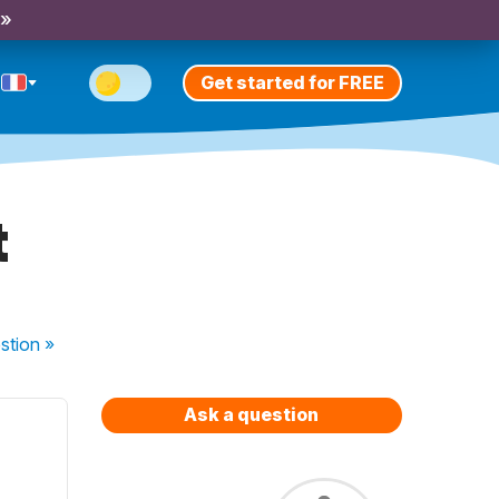
 »
Get started for FREE
t
stion
»
Ask a question