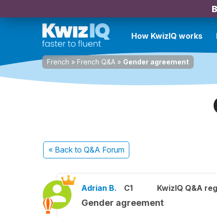
B
How KwizIQ works
French
»
French Q&A
»
Gender agreement
« Back
to Q&A Forum
Adrian B.
C1
KwizIQ Q&A reg
Gender agreement