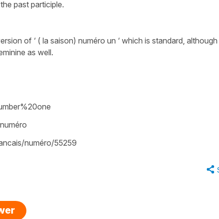
the past participle.
rsion of ‘ ( la saison) numéro un ‘ which is standard, although
eminine as well.
/number%20one
/numéro
francais/numéro/55259
swer