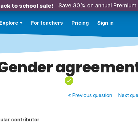
Save 30% on annual Premium
ack to school sale!
Explore
For teachers
Pricing
Sign in
Gender agreemen
« Previous
question
Next
que
ular contributor