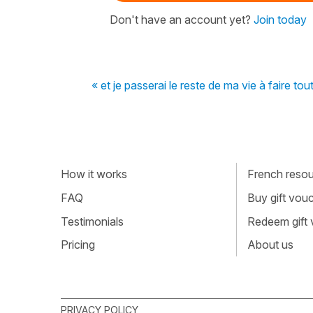
Don't have an account yet?
Join today
« et je passerai le reste de ma vie à faire to
How it works
French resour
FAQ
Buy gift vou
Testimonials
Redeem gift
Pricing
About us
PRIVACY POLICY