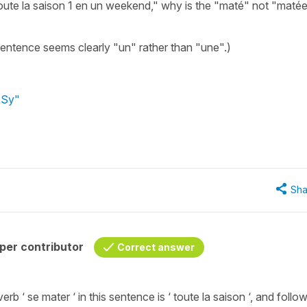
toute la saison 1 en un weekend," why is the "maté" not "maté
 sentence seems clearly "un" rather than "une".)
 Sy"
Sha
per contributor
Correct answer
 verb ‘ se mater ‘ in this sentence is ‘ toute la saison ‘, and follo