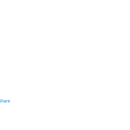
Share