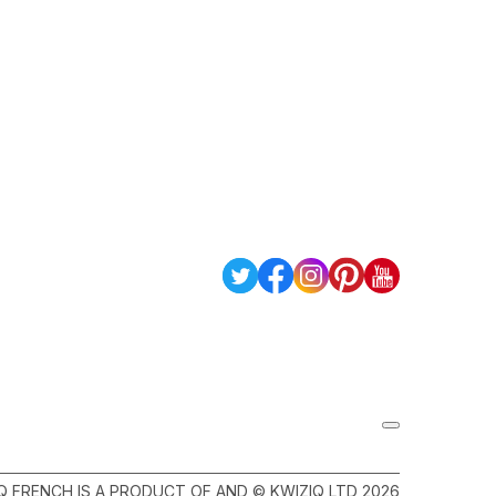
Q FRENCH IS A PRODUCT OF AND © KWIZIQ LTD 2026