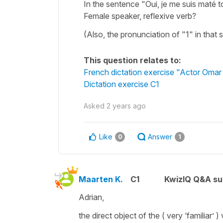
In the sentence "Oui, je me suis maté 
Female speaker, reflexive verb?
(Also, the pronunciation of "1" in that
This question relates to:
French dictation exercise "Actor Omar
Dictation exercise C1
Asked
2 years ago
Like
Answer
0
1
Maarten K.
C1
KwizIQ Q&A su
Adrian,
the direct object of the ( very ‘familiar’ )