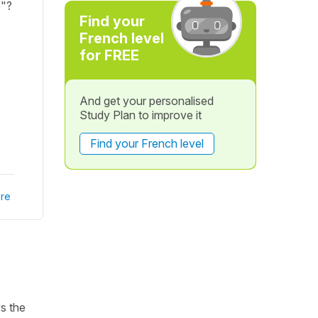
e"?
Find your
French level
for FREE
And get your personalised
Study Plan to improve it
Find your French level
re
ws the