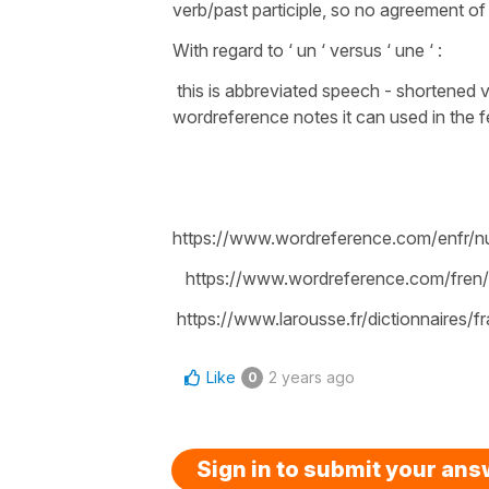
verb/past participle, so no agreement of 
With regard to ‘ un ‘ versus ‘ une ‘ :
this is abbreviated speech - shortened ve
wordreference notes it can used in the f
https://www.wordreference.com/enfr
https://www.wordreference.com/fren
https://www.larousse.fr/dictionnaires/
Like
2 years ago
0
Sign in to submit your an