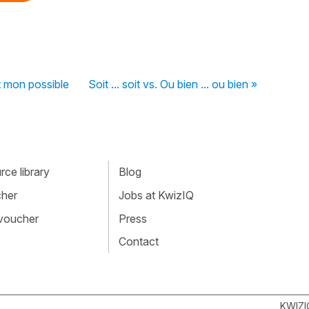
ut mon possible
Soit ... soit vs. Ou bien ... ou bien »
ce library
Blog
cher
Jobs at KwizIQ
 voucher
Press
Contact
KWIZI