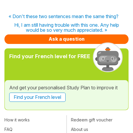
« Don't these two sentences mean the same thing?
Hi, I am still having trouble with this one. Any help
would be so very much appreciated. »
Ask a question
Find your French level for FREE
And get your personalised Study Plan to improve it
Find your French level
How it works
Redeem gift voucher
FAQ
About us