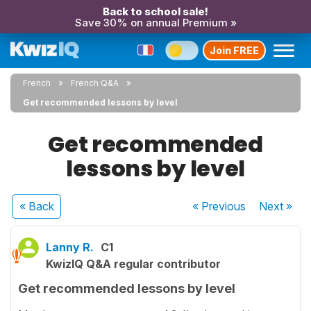
Back to school sale!
Save 30% on annual Premium »
Join FREE
French
French Q&A
Get recommended lessons by level
Get recommended
lessons by level
« Back
« Previous
Next
»
Lanny R.
C1
KwizIQ Q&A regular contributor
Get recommended lessons by level