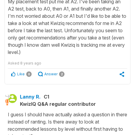
My placement test put me at A2. I've been taking an
A2 test, back to A0, then A1, and finally another A2.
I'm not worried about A0 or A1 but I'd like to be able to
take a look at what Kwiziq recommends for me in A2
before I take the last test. Unfortunately you seem to
only get recommendations after you take a test (even
though I know darn well Kwiziq is tracking me at every
level.)
Asked
8 years ago
Like
Answer
0
2
Lanny R.
C1
KwizIQ Q&A regular contributor
I guess I should have actually asked a question in there
instead of ranting. Is there away to look at
recommended lessons by level without first having to