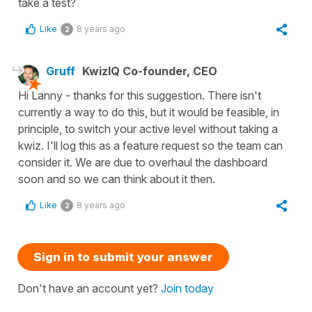
take a test?
Like
8 years ago
2
Gruff
KwizIQ Co-founder, CEO
Hi Lanny - thanks for this suggestion. There isn't
currently a way to do this, but it would be feasible, in
principle, to switch your active level without taking a
kwiz. I'll log this as a feature request so the team can
consider it. We are due to overhaul the dashboard
soon and so we can think about it then.
Like
8 years ago
2
Sign in to submit your answer
Don't have an account yet?
Join today