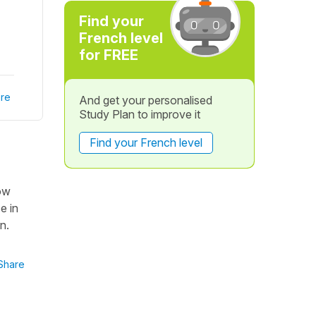
Find your
French level
for FREE
re
And get your personalised
Study Plan to improve it
Find your French level
how
e in
n.
Share