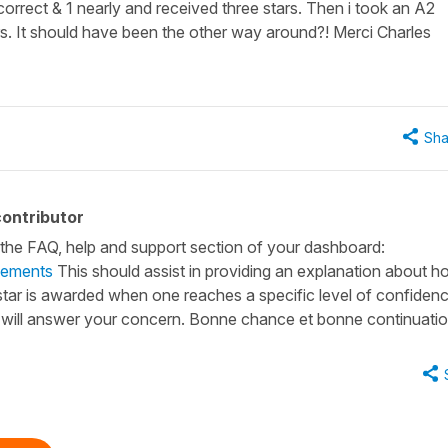
 correct & 1 nearly and received three stars. Then i took an A2
ars. It should have been the other way around?! Merci Charles
Sha
ontributor
n the FAQ, help and support section of your dashboard:
vements
This should assist in providing an explanation about 
e star is awarded when one reaches a specific level of confidenc
Q will answer your concern. Bonne chance et bonne continuatio