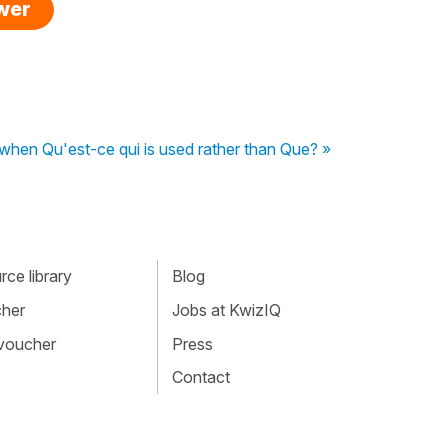
swer
o when Qu'est-ce qui is used rather than Que? »
ce library
Blog
cher
Jobs at KwizIQ
 voucher
Press
Contact