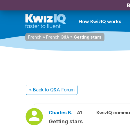
B
How KwizIQ works
French
»
French Q&A
»
Getting stars
« Back
to Q&A Forum
Charles B.
A1
KwizIQ commu
Getting stars