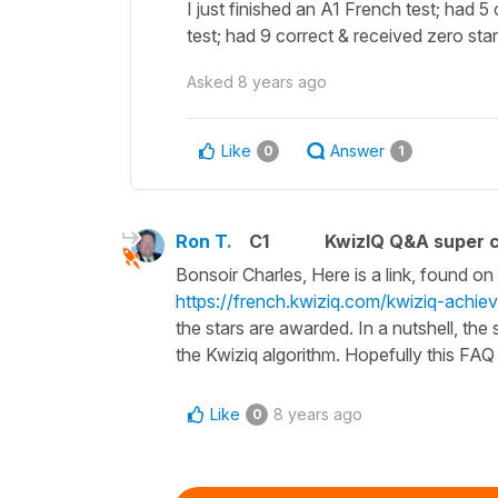
I just finished an A1 French test; had 5
test; had 9 correct & received zero st
Asked
8 years ago
Like
Answer
0
1
Ron T.
C1
KwizIQ Q&A super c
Bonsoir Charles, Here is a link, found o
https://french.kwiziq.com/kwiziq-achie
the stars are awarded. In a nutshell, th
the Kwiziq algorithm. Hopefully this FA
Like
8 years ago
0