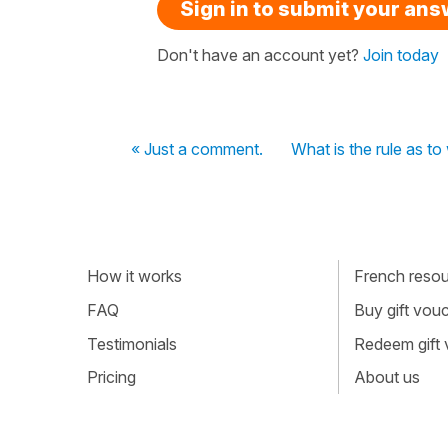
Sign in to submit your an
Don't have an account yet?
Join today
« Just a comment.
What is the rule as t
How it works
French resour
FAQ
Buy gift vou
Testimonials
Redeem gift
Pricing
About us