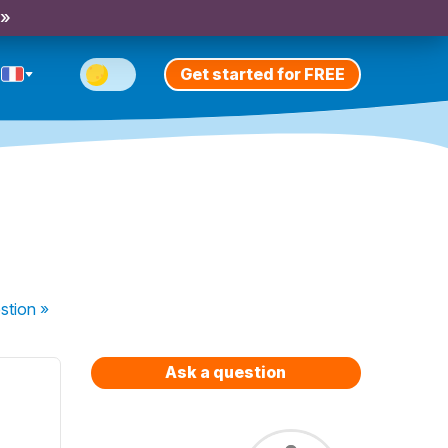
 »
Get started for FREE
stion
»
Ask a question