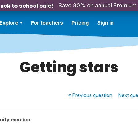
Save 30% on annual Premium
ack to school sale!
Explore
For teachers
Pricing
Sign in
Getting stars
« Previous
question
Next
que
nity member