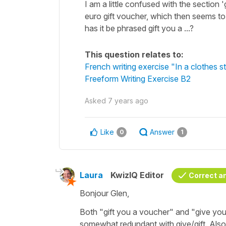
I am a little confused with the section 
euro gift voucher, which then seems to t
has it be phrased gift you a ...?
This question relates to:
French writing exercise "In a clothes s
Freeform Writing Exercise B2
Asked
7 years ago
Like
Answer
0
1
Laura
KwizIQ Editor
Correct a
Bonjour Glen,
Both "gift you a voucher" and "give you a
somewhat redundant with give/gift. Also, 