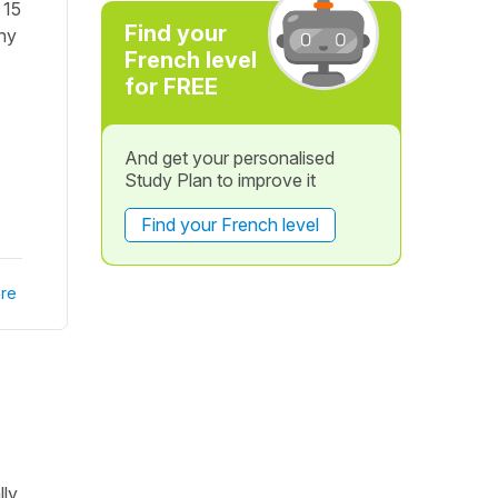
 15
Find your
Why
French level
for FREE
And get your personalised
Study Plan to improve it
Find your French level
re
ly,