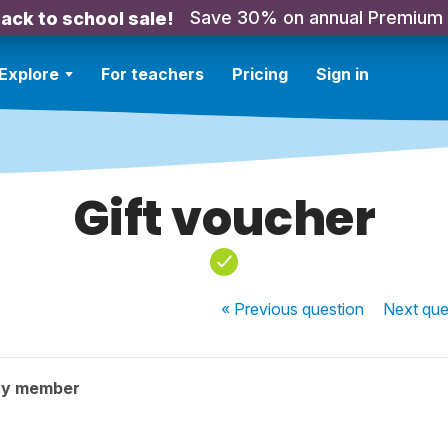
Save 30% on annual Premium
ack to school sale!
Explore
For teachers
Pricing
Sign in
Gift voucher
« Previous
question
Next
que
ty member