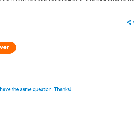
swer
I have the same question. Thanks!