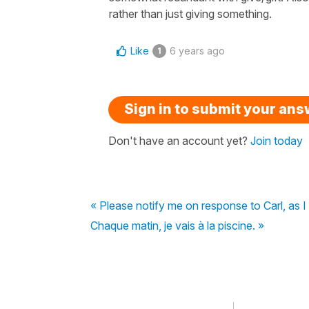
rather than just giving something.
Like
6 years ago
1
Sign in to submit your an
Don't have an account yet?
Join today
« Please notify me on response to Carl, as 
Chaque matin, je vais à la piscine. »