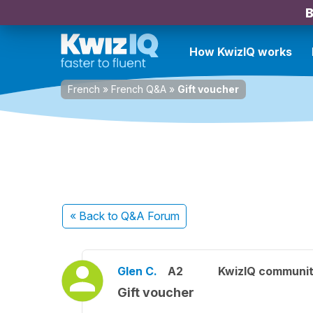
B
How KwizIQ works
French
»
French Q&A
»
Gift voucher
« Back
to Q&A Forum
Glen C.
A2
KwizIQ communi
Gift voucher