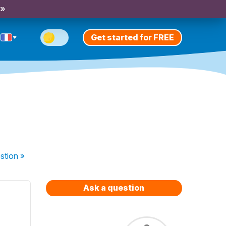
 »
Get started for FREE
stion
»
Ask a question