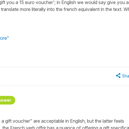
'gift you a 15 euro voucher'; in English we would say give you a
ranslate more literally into the french equivalent in the text. 
tore"
Sha
nswer
 gift voucher" are acceptable in English, but the latter feels
the French verb offrir has a nuance of offering a gift specifical