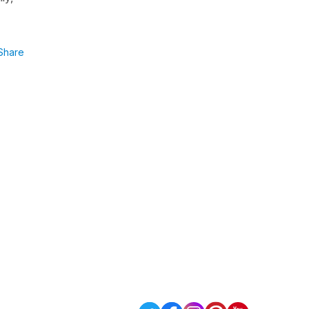
Share