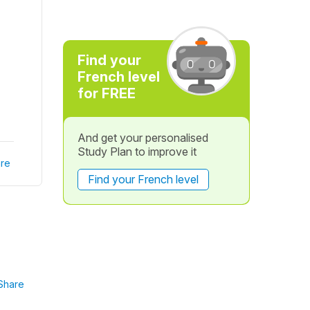
Find your
French level
for FREE
And get your personalised
Study Plan to improve it
re
Find your French level
Share