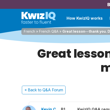
B
How KwizIQ works
French
»
French Q&A
»
Great lesson--thank you. D
Great lesso
m
« Back
to Q&A Forum
Kevin C.
B1
KwizIQ Q&A regu