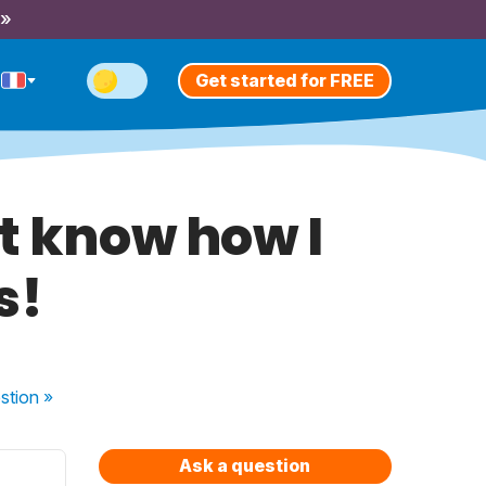
 »
Get started for FREE
t know how I
s!
stion
»
Ask a question