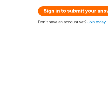
Sign in to submit your an
Don't have an account yet?
Join today
« Laura, is there a quiz for this?
Nick aske
How it works
French resour
FAQ
Buy gift vou
Testimonials
Redeem gift
Pricing
About us