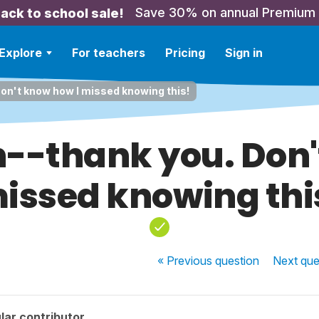
Save 30% on annual Premium
ack to school sale!
Explore
For teachers
Pricing
Sign in
on't know how I missed knowing this!
n--thank you. Don'
issed knowing thi
« Previous
question
Next
que
lar contributor