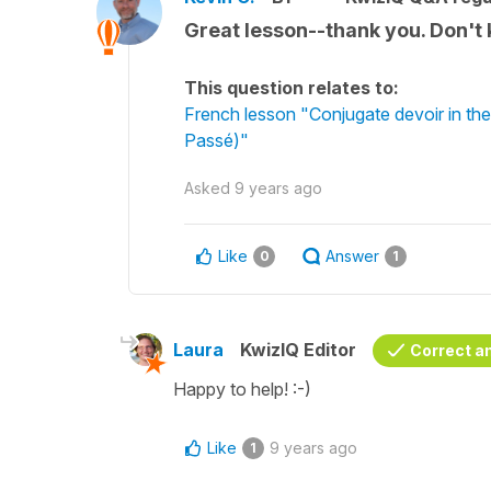
Great lesson--thank you. Don't
This question relates to:
French lesson "Conjugate devoir in the
Passé)"
Asked
9 years ago
Like
Answer
0
1
Laura
KwizIQ Editor
Correct a
Happy to help! :-)
Like
9 years ago
1