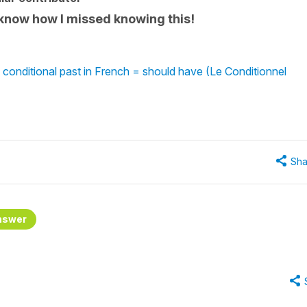
 know how I missed knowing this!
 conditional past in French = should have (Le Conditionnel
Sha
nswer