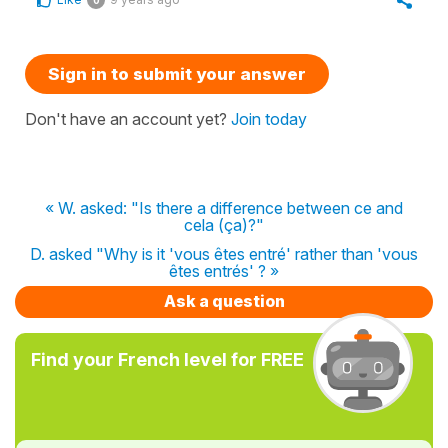
Sign in to submit your answer
Don't have an account yet?
Join today
« W. asked: "Is there a difference between ce and
cela (ça)?"
D. asked "Why is it 'vous êtes entré' rather than 'vous
êtes entrés' ? »
Ask a question
Find your French level for FREE