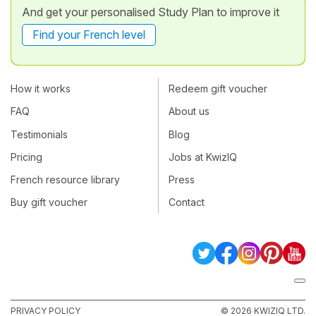
And get your personalised Study Plan to improve it
Find your French level
How it works
Redeem gift voucher
FAQ
About us
Testimonials
Blog
Pricing
Jobs at KwizIQ
French resource library
Press
Buy gift voucher
Contact
PRIVACY POLICY
© 2026 KWIZIQ LTD.