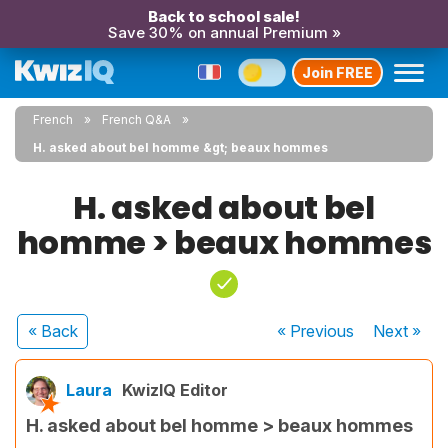
Back to school sale!
Save 30% on annual Premium »
Join FREE
French
French Q&A
H. asked about bel homme &gt; beaux hommes
H. asked about bel
homme > beaux hommes
« Back
« Previous
Next
»
Laura
KwizIQ Editor
H. asked about bel homme > beaux hommes