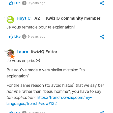
Like
9 years ago
0
Hoyt C.
A2
KwizIQ community member
Je vous remercie pour ta explanation!
Like
9 years ago
0
Laura
KwizIQ Editor
Je vous en prie. :-)
But you've made a very similar mistake: "ta
explanation".
For the same reason (to avoid hiatus) that we say
bel
homme
rather than "beau homme", you have to say
ton explication:
https://french.kwiziq.com/my-
languages/french/view/132
Like
9 years ago
0