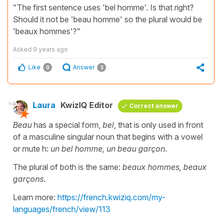
"The first sentence uses 'bel homme'. Is that right?
Should it not be 'beau homme' so the plural would be
'beaux hommes'?"
Asked
9 years ago
Like
Answer
0
3
Laura
KwizIQ Editor
Correct answer
Beau
has a special form,
bel
, that is only used in front
of a masculine singular noun that begins with a vowel
or mute h:
un bel homme, un beau garçon
.
The plural of both is the same:
beaux hommes, beaux
garçons
.
Learn more:
https://french.kwiziq.com/my-
languages/french/view/113