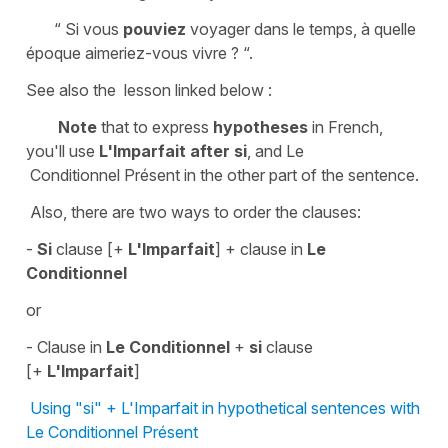
“ Si vous
pouviez
voyager dans le temps, à quelle
époque aimeriez-vous vivre ? “.
See also the lesson linked below :
Note
that to express
hypotheses
in French,
you'll use
L'Imparfait
after
s
i
, and Le
Conditionnel Présent in the other part of the sentence.
Also, there are two ways to order the clauses:
-
Si
clause [+
L'Imparfait
] + clause in
Le
Conditionnel
or
- Clause in
Le Conditionnel
+
si
clause
[+
L'Imparfait
]
Using "si" + L'Imparfait in hypothetical sentences with
Le Conditionnel Présent