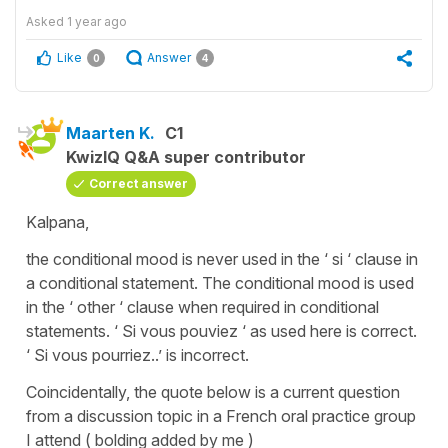
Asked
1 year ago
Like
Answer
0
4
Maarten K.
C1
KwizIQ Q&A super contributor
Correct answer
Kalpana,
the conditional mood is never
used in the ‘ si ‘ clause in
a conditional statement. The conditional mood is used
in the ‘ other ‘ clause when required in conditional
statements. ‘ Si vous pouviez ‘ as used here is correct.
‘ Si vous pourriez..’ is incorrect.
Coincidentally, the quote below is a current question
from a discussion topic in a French oral practice group
I attend ( bolding added by me )