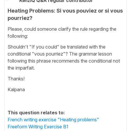
KwizIQ Q&A regular contributor
Heating Problems: Si vous pouviez or si vous
pourriez?
Please, could someone clarify the rule regarding the
following:
Shouldn't "If you could" be translated with the
conditional "vous pourriez"? The grammar lesson
following this phrase recommends the conditional not
the imparfait.
Thanks!
Kalpana
This question relates to:
French writing exercise "Heating problems"
Freeform Writing Exercise B1