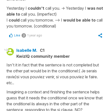
Yesterday I
couldn't
call you. -> Yesterday I
was not
able to
call you. (imperfect)
I
could
call you tomorrow. --> I
would be able to
call
you tomorrow. (conditional)
Like
1 year ago
2
Isabelle M.
C1
KwizIQ community member
Isn't it in fact that the sentence is not completed but
the other pat would be in the conditionel:( Je serais
ravie)si vous pouviez venir, si vous pouviez le faire.
etc..
Imagining a context and finishing the sentence helps
guess that it needs the conditionel once we know that
the onditionel iis always in the other part of the
sentence, responding to the si clause. NO?