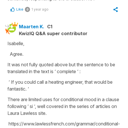
Like
1 year ago
0
Maarten K.
C1
KwizIQ Q&A super contributor
Isabelle,
Agree.
It was not fully quoted above but the sentence to be
translated in the text is ‘ complete ‘ :
‘ If you could call a heating engineer, that would be
fantastic. ‘
There are limited uses for conditional mood in a clause
following ‘ si ‘, well covered in the series of articles on
Laura Lawless site.
https://www.lawlessfrench.com/grammar/conditional-