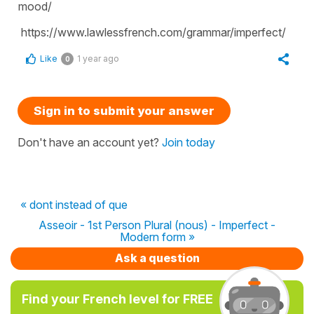
mood/
https://www.lawlessfrench.com/grammar/imperfect/
Like
1 year ago
0
Sign in to submit your answer
Don't have an account yet?
Join today
« dont instead of que
Asseoir - 1st Person Plural (nous) - Imperfect -
Modern form »
Ask a question
Find your French level for FREE