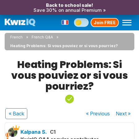
Back to school sale!
Save 30% on annual Premium »
Join FREE
French
French Q&A
Heating Problems: Si vous pouviez or si vous pourriez?
Heating Problems: Si
vous pouviez or si vous
pourriez?
« Back
« Previous
Next
»
Kalpana S.
C1