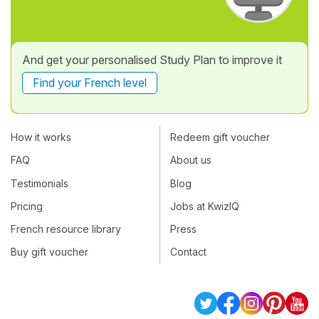
And get your personalised Study Plan to improve it
Find your French level
How it works
Redeem gift voucher
FAQ
About us
Testimonials
Blog
Pricing
Jobs at KwizIQ
French resource library
Press
Buy gift voucher
Contact