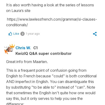
It is also worth having a look at the series of lessons
on Laura’s site
https://www.lawlessfrench.com/grammar/si-clauses-
conditionals/
Like
1 year ago
2
Chris W.
C1
KwizIQ Q&A super contributor
Great info from Maarten.
This is a frequent point of confusion going from
English to French because "could" is both conditional
AND imperfect in English. You can disambiguate this
by substituting "to be able to" instead of "can". Note
that sometimes the English isn't quite how one would
say this, but it only serves to help you see the
difference: