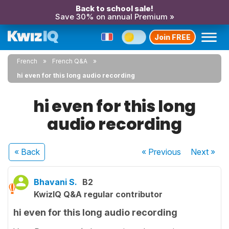
Back to school sale!
Save 30% on annual Premium »
Join FREE
French
French Q&A
hi even for this long audio recording
hi even for this long
audio recording
« Back
« Previous
Next
»
Bhavani S.
B2
KwizIQ Q&A regular contributor
hi even for this long audio recording