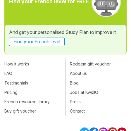
Find your French level for FREE
And get your personalised Study Plan to improve it
Find your French level
How it works
Redeem gift voucher
FAQ
About us
Testimonials
Blog
Pricing
Jobs at KwizIQ
French resource library
Press
Buy gift voucher
Contact