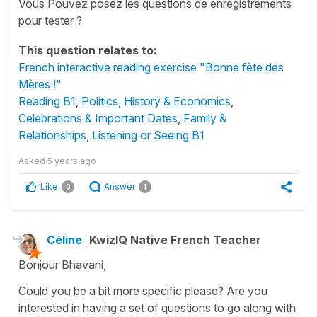
Vous Pouvez poséz les questions de enregistrements
pour tester ?
This question relates to:
French interactive reading exercise "Bonne fête des
Mères !"
Reading B1
,
Politics, History & Economics
,
Celebrations & Important Dates
,
Family &
Relationships
,
Listening or Seeing B1
Asked
5 years ago
Like
Answer
0
1
Céline
KwizIQ Native French Teacher
Bonjour Bhavani,
Could you be a bit more specific please? Are you
interested in having a set of questions to go along with