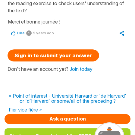
the reading exercise to check users' understanding of
the text?
Merci et bonne journée !
Like
5 years ago
1
Sign in to submit your answer
Don't have an account yet?
Join today
« Point of interest - Université Harvard or 'de Harvard'
or 'd'Harvard' or some/all of the preceding ?
Fier vice fière »
Ask a question