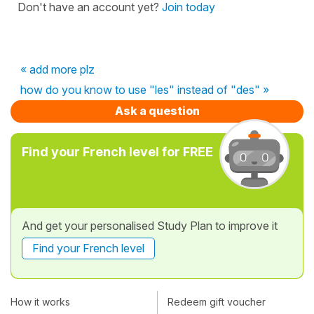
Don't have an account yet?
Join today
« add more plz
how do you know to use "les" instead of "des" »
Ask a question
Find your French level for FREE
And get your personalised Study Plan to improve it
Find your French level
How it works
Redeem gift voucher