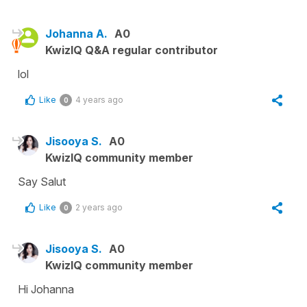
Johanna A.
A0
KwizIQ Q&A regular contributor
lol
Like
4 years ago
0
Jisooya S.
A0
KwizIQ community member
Say Salut
Like
2 years ago
0
Jisooya S.
A0
KwizIQ community member
Hi Johanna