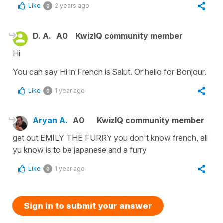
Like
2 years ago
0
D. A.
A0
KwizIQ community member
Hi
You can say Hi in French is Salut. Or hello for Bonjour.
Like
1 year ago
0
Aryan A.
A0
KwizIQ community member
get out EMILY THE FURRY you don't know french, all
yu know is to be japanese and a furry
Like
1 year ago
0
Sign in to submit your answer