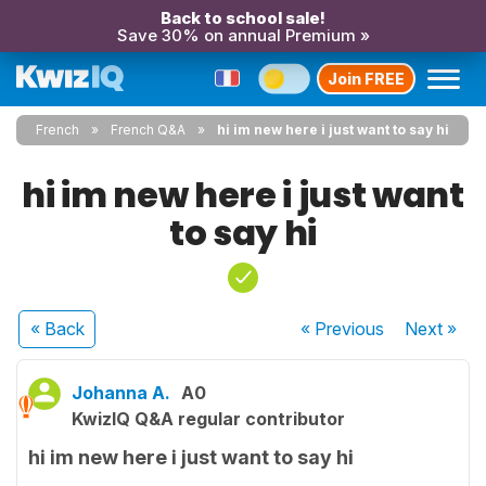
Back to school sale!
Save 30% on annual Premium »
Join FREE
French
French Q&A
hi im new here i just want to say hi
hi im new here i just want
to say hi
« Back
« Previous
Next
»
Johanna A.
A0
KwizIQ Q&A regular contributor
hi im new here i just want to say hi