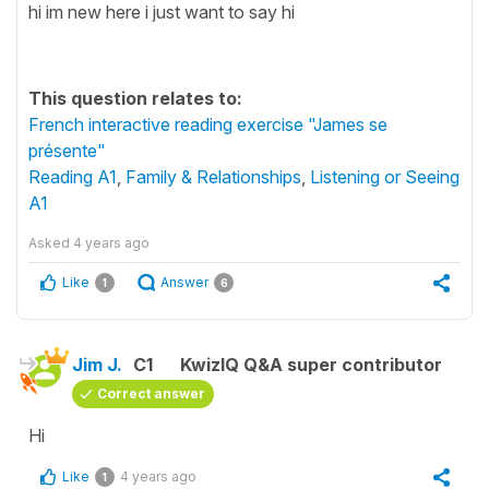
hi im new here i just want to say hi
This question relates to:
French interactive reading exercise "James se
présente"
Reading A1
,
Family & Relationships
,
Listening or Seeing
A1
Asked
4 years ago
Like
Answer
1
6
Jim J.
C1
KwizIQ Q&A super contributor
Correct answer
Hi
Like
4 years ago
1