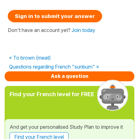
Sign in to submit your answer
Don't have an account yet?
Join today
« To brown (meat)
Questions regarding French "sunburn" »
Ask a question
Find your French level for FREE
And get your personalised Study Plan to improve it
Find your French level