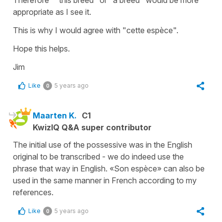
appropriate as I see it.
This is why I would agree with "cette espèce".
Hope this helps.
Jim
Like
5 years ago
0
Maarten K.
C1
KwizIQ Q&A super contributor
The initial use of the possessive was in the English
original to be transcribed - we do indeed use the
phrase that way in English. «Son espèce» can also be
used in the same manner in French according to my
references.
Like
5 years ago
0