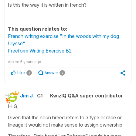
Is this the way it is written in french?
This question relates to:
French writing exercise "In the woods with my dog
Ulysse"
Freeform Writing Exercise B2
Asked
5 years ago
Like
Answer
1
2
Jim J.
C1
KwizIQ Q&A super contributor
Hi G,
Given that the noun breed refers to a type or race or
lineage it would not make sense to assign ownership.
Therefore "this breed" or "a breed" would be more