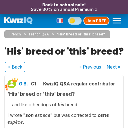
Back to school sale!
Save 30% on annual Premium »
Join FREE
French
French Q&A
'His' breed or 'this' breed?
'His' breed or 'this' breed?
« Back
« Previous
Next
»
G B.
C1
KwizIQ Q&A regular contributor
'His' breed or 'this' breed?
....and like other dogs of
his
breed.
I wrote "
son
espèce
" but was corrected to
cette
espèce
.