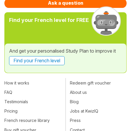
Ask a question
Find your French level for FREE
And get your personalised Study Plan to improve it
Find your French level
How it works
Redeem gift voucher
FAQ
About us
Testimonials
Blog
Pricing
Jobs at KwizIQ
French resource library
Press
Buy gift voucher
Contact