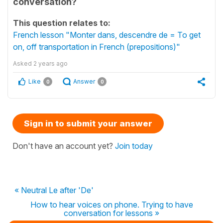
conversation?
This question relates to:
French lesson "Monter dans, descendre de = To get
on, off transportation in French (prepositions)"
Asked
2 years ago
Like
Answer
0
0
Sign in to submit your answer
Don't have an account yet?
Join today
« Neutral Le after 'De'
How to hear voices on phone. Trying to have
conversation for lessons »