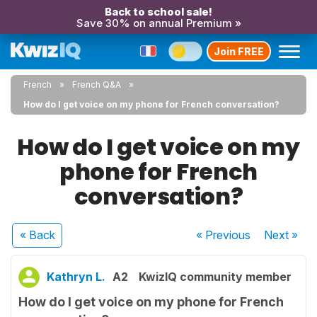
Back to school sale!
Save 30% on annual Premium »
Join FREE
French
French Q&A
How do I get voice on my phone for French conversation?
How do I get voice on my
phone for French
conversation?
« Back
« Previous
Next
»
Kathryn L.
A2
KwizIQ community member
How do I get voice on my phone for French