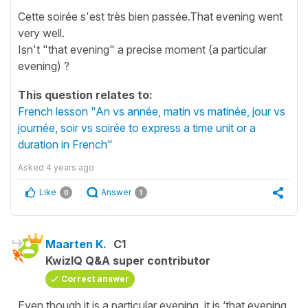
Cette soirée s'est très bien passée.That evening went
very well.
Isn't "that evening" a precise moment (a particular
evening) ?
This question relates to:
French lesson "An vs année, matin vs matinée, jour vs
journée, soir vs soirée to express a time unit or a
duration in French"
Asked
4 years ago
Like
Answer
0
1
Maarten K.
C1
KwizIQ Q&A super contributor
Correct answer
Even though it is a particular evening, it is ‘that evening