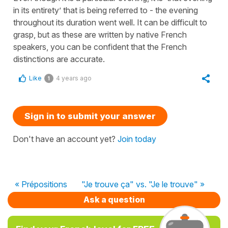
in its entirety’ that is being referred to - the evening
throughout its duration went well. It can be difficult to
grasp, but as these are written by native French
speakers, you can be confident that the French
distinctions are accurate.
Like
4 years ago
1
Sign in to submit your answer
Don't have an account yet?
Join today
« Prépositions
"Je trouve ça" vs. "Je le trouve" »
Ask a question