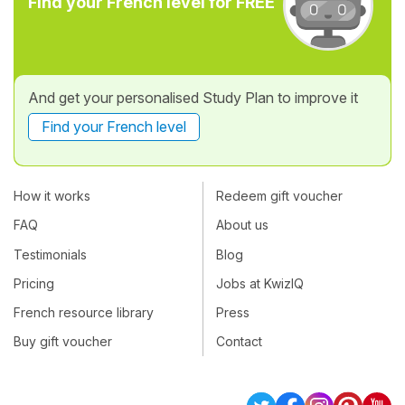
Find your French level for FREE
And get your personalised Study Plan to improve it
Find your French level
How it works
Redeem gift voucher
FAQ
About us
Testimonials
Blog
Pricing
Jobs at KwizIQ
French resource library
Press
Buy gift voucher
Contact