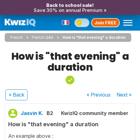
Back to school sale!
Save 30% on annual Premium »
Join FREE
French
French Q&A
How is "that evening" a duration
How is "that evening" a
duration
« Back
« Previous
Next
»
Jasvin K.
B2
KwizIQ community member
How is "that evening" a duration
An example above :