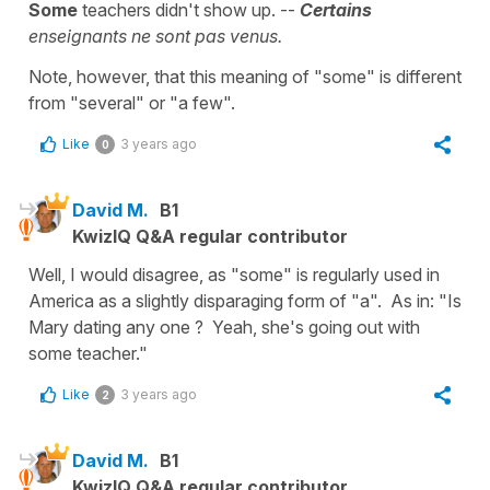
Some
teachers didn't show up. --
Certains
enseignants ne sont pas venus.
Note, however, that this meaning of "some" is different
from "several" or "a few".
Like
3 years ago
0
David M.
B1
KwizIQ Q&A regular contributor
Well, I would disagree, as "some" is regularly used in
America as a slightly disparaging form of "a". As in: "Is
Mary dating any one ? Yeah, she's going out with
some teacher."
Like
3 years ago
2
David M.
B1
KwizIQ Q&A regular contributor