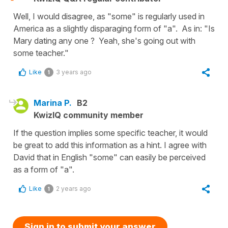
Well, I would disagree, as "some" is regularly used in
America as a slightly disparaging form of "a". As in: "Is
Mary dating any one ? Yeah, she's going out with
some teacher."
Like
3 years ago
1
Marina P.
B2
KwizIQ community member
If the question implies some specific teacher, it would
be great to add this information as a hint. I agree with
David that in English "some" can easily be perceived
as a form of "a".
Like
2 years ago
1
Sign in to submit your answer