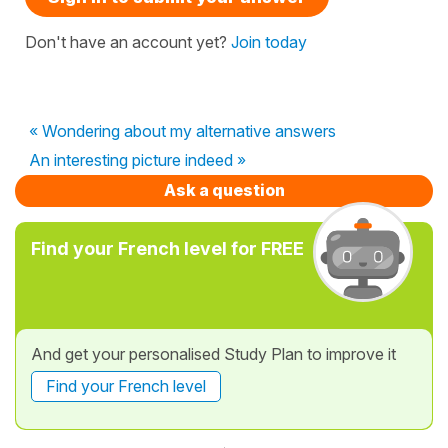
Don't have an account yet?
Join today
« Wondering about my alternative answers
An interesting picture indeed »
Ask a question
Find your French level for FREE
And get your personalised Study Plan to improve it
Find your French level