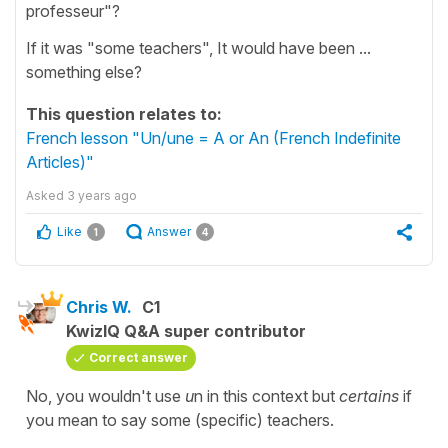
professeur"?
If it was "some teachers", It would have been ...
something else?
This question relates to:
French lesson "Un/une = A or An (French Indefinite
Articles)"
Asked
3 years ago
Like
Answer
1
4
Chris W.
C1
KwizIQ Q&A super contributor
Correct answer
No, you wouldn't use
u
n in this context but
certains
if
you mean to say some (specific) teachers.