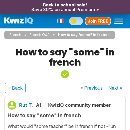
Back to school sale!
Save 30% on annual Premium »
Join FREE
French
French Q&A
How to say "some" in french
How to say "some" in
french
« Back
« Previous
Next
»
Rut T.
A1
KwizIQ community member
How to say "some" in french
What would "some teacher" be in french if not -"un