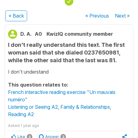
« Back
« Previous
Next
»
D. A.
A0
KwizIQ community member
I don't really understand this text. The first
woman said that she dialed 0237650981,
while the other said that the last was 81.
I don't understand
This question relates to:
French interactive reading exercise "Un mauvais
numéro"
Listening or Seeing A2
,
Family & Relationships
,
Reading A2
Asked
1 year ago
Like
Answer
0
3