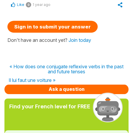
Like
1 year ago
0
Sign in to submit your answer
Don't have an account yet?
Join today
« How does one conjugate reflexive verbs in the past
and future tenses
Il lui faut une voiture »
Ask a question
Find your French level for FREE