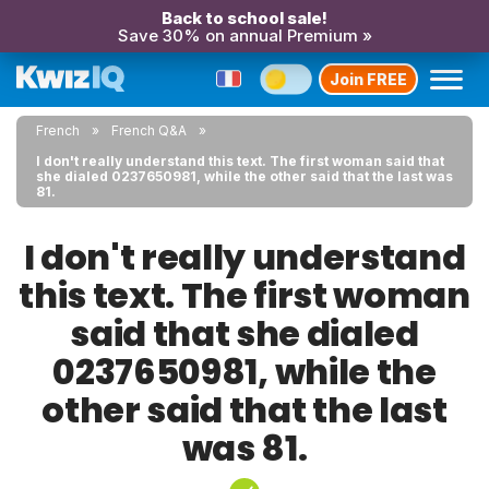
Back to school sale!
Save 30% on annual Premium »
Join FREE
French
French Q&A
I don't really understand this text. The first woman said that
she dialed 0237650981, while the other said that the last was
81.
I don't really understand
this text. The first woman
said that she dialed
0237650981, while the
other said that the last
was 81.