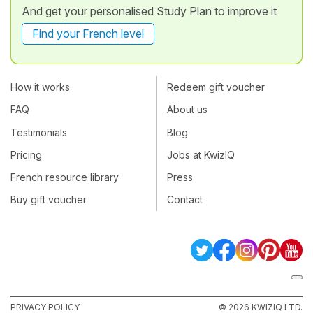
And get your personalised Study Plan to improve it
Find your French level
How it works
Redeem gift voucher
FAQ
About us
Testimonials
Blog
Pricing
Jobs at KwizIQ
French resource library
Press
Buy gift voucher
Contact
PRIVACY POLICY
© 2026 KWIZIQ LTD.