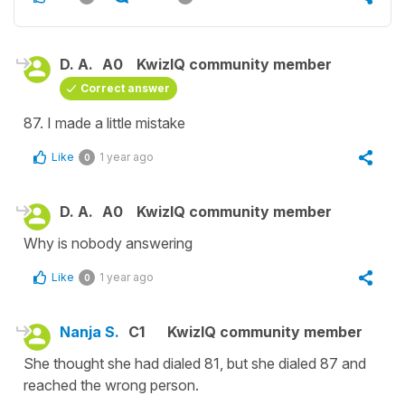
D. A.
A0
KwizIQ community member
Correct answer
87. I made a little mistake
Like
1 year ago
0
D. A.
A0
KwizIQ community member
Why is nobody answering
Like
1 year ago
0
Nanja S.
C1
KwizIQ community member
She thought she had dialed 81, but she dialed 87 and
reached the wrong person.