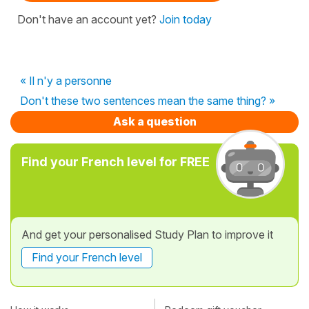
Don't have an account yet?
Join today
« Il n'y a personne
Don't these two sentences mean the same thing? »
Ask a question
Find your French level for FREE
And get your personalised Study Plan to improve it
Find your French level