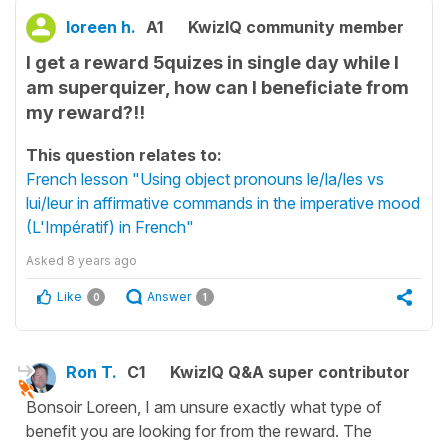
loreen h.
A1
KwizIQ community member
I get a reward 5quizes in single day while I
am superquizer, how can I beneficiate from
my reward?!!
This question relates to:
French lesson "Using object pronouns le/la/les vs
lui/leur in affirmative commands in the imperative mood
(L'Impératif) in French"
Asked
8 years ago
Like
Answer
0
1
Ron T.
C1
KwizIQ Q&A super contributor
Bonsoir Loreen, I am unsure exactly what type of
benefit you are looking for from the reward. The