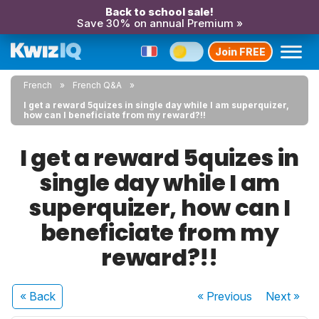
Back to school sale!
Save 30% on annual Premium »
Join FREE
French
French Q&A
I get a reward 5quizes in single day while I am superquizer,
how can I beneficiate from my reward?!!
I get a reward 5quizes in
single day while I am
superquizer, how can I
beneficiate from my
reward?!!
« Back
« Previous
Next
»