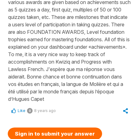
various awards are given based on achievements such
as 5 quizzes a day, first quiz, multiples of 50 or 100
quizzes taken, etc. These are milestones that indicate
a users level of participation in taking quizzes. There
are also FOUNDATION AWARDS, Level foundation
trophies earned for mastering foundations. All of this is
explained on your dashboard under «achievements».
To me, it is a very nice way to keep track of
accomplishments on Kwiziq and Progress with
Lawless French. J'espère que ma réponse vous
aiderait. Bonne chance et bonne continuation dans
vos études en français, la langue de Molière et qui a
été utilisé par le monde français depuis l’époque
d’Hugues Capet
Like
8 years ago
0
Sign in to submit your answer