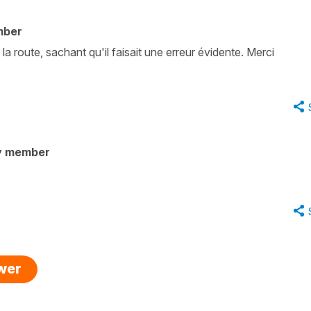
mber
la route, sachant qu'il faisait une erreur évidente. Merci
y member
swer