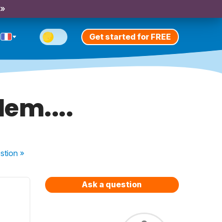
 »
Get started for FREE
em....
stion
»
Ask a question