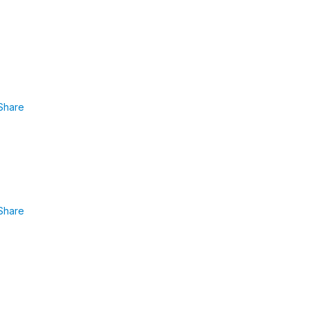
Share
Share