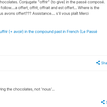
ocolates. Conjugate "offrir" (to give) in the passé composé.
low....a offert, offrit, offrait and est offert... Where is the
us avons offert??? Assistance.... s'il vous plaît Merci
uffrir (+ avoir) in the compound past in French (Le Passé
Sha
ing the chocolates, not 'nous'...