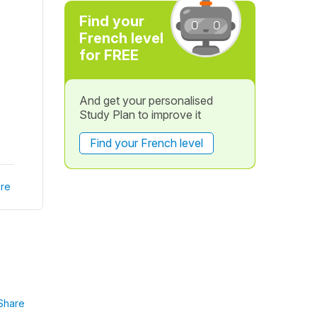
Find your
French level
for FREE
And get your personalised
Study Plan to improve it
Find your French level
re
Share