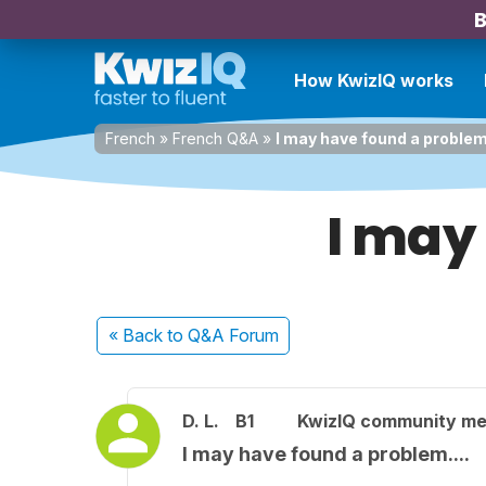
B
How KwizIQ works
French
»
French Q&A
»
I may have found a problem.
I may
« Back
to Q&A Forum
D. L.
B1
KwizIQ community m
I may have found a problem....