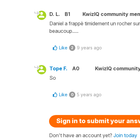
D. L.
B1
KwizIQ community me
Daniel a frappè timidement un rocher sur 
beaucoup.....
Like
9 years ago
2
Tope F.
A0
KwizIQ communit
So
Like
5 years ago
0
Sign in to submit your an
Don't have an account yet?
Join today