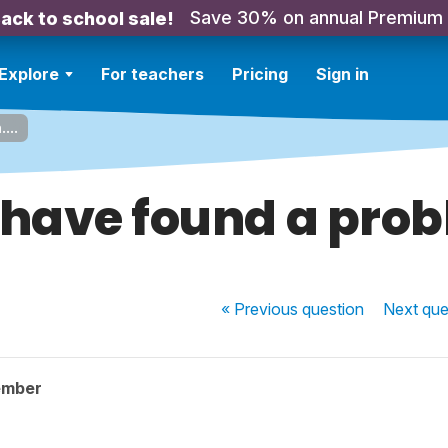
Save 30% on annual Premium
ack to school sale!
Explore
For teachers
Pricing
Sign in
...
 have found a probl
« Previous
question
Next
que
ember