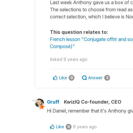
Last week Anthony gave us a box of ch
The selections to choose from read as fol
correct selection, which I believe is No
This question relates to:
French lesson "Conjugate offrir and so
Composé)"
Asked
9 years ago
Like
Answer
0
3
Gruff
KwizIQ Co-founder, CEO
Hi Daniel, remember that it's Anthony giv
Like
9 years ago
0