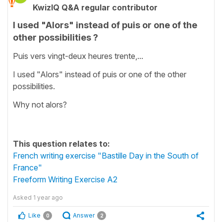
KwizIQ Q&A regular contributor
I used "Alors" instead of puis or one of the
other possibilities ?
Puis vers vingt-deux heures trente,...
I used "Alors" instead of puis or one of the other
possibilities.
Why not alors?
This question relates to:
French writing exercise "Bastille Day in the South of
France"
Freeform Writing Exercise A2
Asked
1 year ago
Like
Answer
0
2