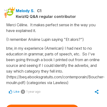
Melody S.
C1
KwizIQ Q&A regular contributor
Merci Céline. It makes perfect sense in the way you
have explained it.
(I remember Arsène Lupin saying "Et alors?")
btw, in my experience (American) I had next to no
education in grammar, parts of speech, etc. So I've
been going through a book I printed out from an online
source and seeing if I could identify the adverbs, and
say which category they fell into.
(https://beq.ebooksgratuits.com/contemporain/Boucher-
moulin.pdf) (categories via Lawless)
Like
1 year ago
0