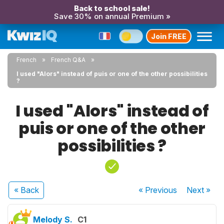
Back to school sale!
Save 30% on annual Premium »
Join FREE
French
French Q&A
I used "Alors" instead of puis or one of the other possibilities
?
I used "Alors" instead of
puis or one of the other
possibilities ?
« Back
« Previous
Next
»
Melody S.
C1