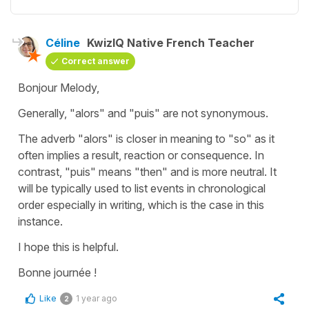
Céline
KwizIQ Native French Teacher
Correct answer
Bonjour Melody,
Generally,
"alors
"
and
"puis"
are not synonymous.
The adverb
"
a
lors"
is closer in meaning to
"so"
as it
often implies a result, reaction or consequence. In
contrast,
"
puis"
means
"then"
and is more neutral. It
will be typically used to list events in chronological
order especially in writing, which is the case in this
instance.
I hope this is helpful.
Bonne journée !
Like
1 year ago
2