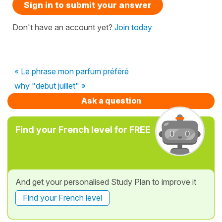
Sign in to submit your answer
Don't have an account yet?
Join today
« Le phrase mon parfum préféré
why "debut juillet" »
Ask a question
Find your French level for FREE
And get your personalised Study Plan to improve it
Find your French level