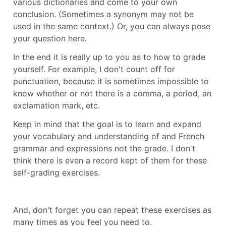
various dictionaries and come to your own
conclusion. (Sometimes a synonym may not be
used in the same context.) Or, you can always pose
your question here.
In the end it is really up to you as to how to grade
yourself. For example, I don't count off for
punctuation, because it is sometimes impossible to
know whether or not there is a comma, a period, an
exclamation mark, etc.
Keep in mind that the goal is to learn and expand
your vocabulary and understanding of and French
grammar and expressions not the grade. I don't
think there is even a record kept of them for these
self-grading exercises.
And, don't forget you can repeat these exercises as
many times as you feel you need to.