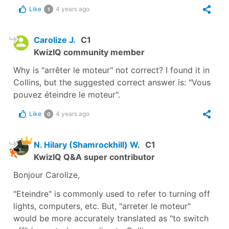
Like
4 years ago
1
Carolize J.
C1
KwizIQ community member
Why is "arrêter le moteur" not correct? I found it in
Collins, but the suggested correct answer is: "Vous
pouvez éteindre le moteur".
Like
4 years ago
0
N. Hilary (Shamrockhill) W.
C1
KwizIQ Q&A super contributor
Bonjour Carolize,
"Eteindre" is commonly used to refer to turning off
lights, computers, etc. But, "arreter le moteur"
would be more accurately translated as "to switch