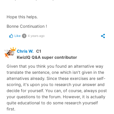
Hope this helps.
Bonne Continuation !
Like
4 years ago
1
Chris W.
C1
KwizIQ Q&A super contributor
Given that you think you found an alternative way
translate the sentence, one which isn't given in the
alternatives already. Since these exercises are self-
scoring, it's upon you to research your answer and
decide for yourself. You can, of course, always post
your questions to the forum. However, it is actually
quite educational to do some research yourself
first.