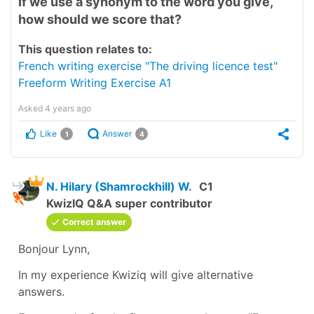
If we use a synonym to the word you give,
how should we score that?
This question relates to:
French writing exercise "The driving licence test"
Freeform Writing Exercise A1
Asked
4 years ago
Like
Answer
1
4
N. Hilary (Shamrockhill) W.
C1
KwizIQ Q&A super contributor
Correct answer
Bonjour Lynn,
In my experience Kwiziq will give alternative
answers.