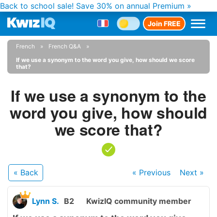
Back to school sale!
Save 30% on annual Premium »
Join FREE
French
French Q&A
If we use a synonym to the word you give, how should we score
that?
If we use a synonym to the
word you give, how should
we score that?
« Back
« Previous
Next
»
Lynn S.
B2
KwizIQ community member