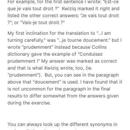
For example, for the first sentence I wrote: "Est-ce
que je vais tout droit ?" Kwiziq marked it right and
listed the other correct answers: "Je vais tout droit
?"; or "Vais-je tout droit ?"
My first inclination for the translation to "...I am
turning carefully." was "...je tourne doucement." but I
wrote "prudemment" instead because Collins
dictionary gave the example of "Conduisez
prudemment !" My answer was marked as correct
and that is what Kwiziq wrote, too, (ie.
"prudemment"). But, you can see in the paragraph
above that "doucement" is used. I have found that it
is not uncommon for the paragraph in the final
results to differ somewhat from the answers given
during the exercise.
You can always look up the different synonyms in