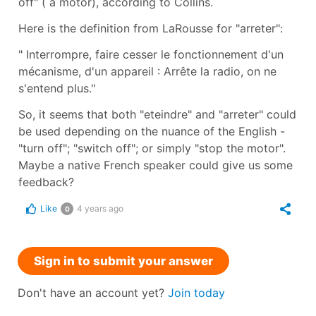
off" ( a motor), according to Collins.
Here is the definition from LaRousse for "arreter":
" Interrompre, faire cesser le fonctionnement d'un
mécanisme, d'un appareil : Arrête la radio, on ne
s'entend plus."
So, it seems that both "eteindre" and "arreter" could
be used depending on the nuance of the English -
"turn off"; "switch off"; or simply "stop the motor".
Maybe a native French speaker could give us some
feedback?
Like
4 years ago
0
Sign in to submit your answer
Don't have an account yet?
Join today