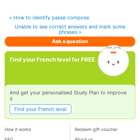
« How to identify passe compose
Unable to see correct answers and mark some
phrases »
Ask a question
Find your French level for FREE
And get your personalised Study Plan to improve
it
Find your French level
How it works
Redeem gift voucher
FAQ
About us