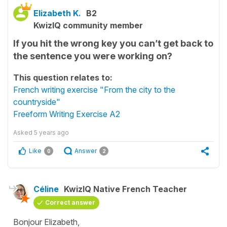
Elizabeth K.
B2
KwizIQ community member
If you hit the wrong key you can’t get back to
the sentence you were working on?
This question relates to:
French writing exercise "From the city to the
countryside"
Freeform Writing Exercise A2
Asked
5 years ago
Like
Answer
0
2
Céline
KwizIQ Native French Teacher
Correct answer
Bonjour Elizabeth,