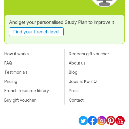
And get your personalised Study Plan to improve it
Find your French level
How it works
Redeem gift voucher
FAQ
About us
Testimonials
Blog
Pricing
Jobs at KwizIQ
French resource library
Press
Buy gift voucher
Contact