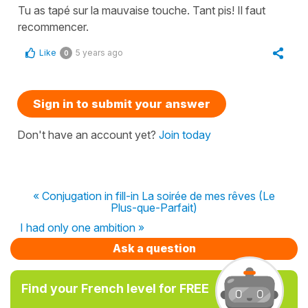
Tu as tapé sur la mauvaise touche. Tant pis! Il faut
recommencer.
Like
5 years ago
0
Sign in to submit your answer
Don't have an account yet?
Join today
« Conjugation in fill-in La soirée de mes rêves (Le
Plus-que-Parfait)
I had only one ambition »
Ask a question
Find your French level for FREE