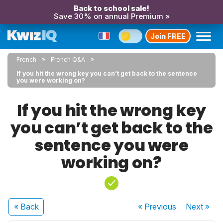
Back to school sale!
Save 30% on annual Premium »
Join FREE
French
French Q&A
If you hit the wrong key you can’t get back to the sentence
you were working on?
If you hit the wrong key
you can’t get back to the
sentence you were
working on?
« Back
« Previous
Next
»