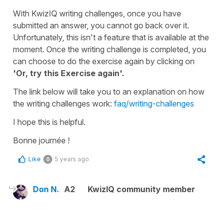
With KwizIQ writing challenges, once you have
submitted an answer, you cannot go back over it.
Unfortunately, this isn't a feature that is available at the
moment. Once the writing challenge is completed, you
can choose to do the exercise again by clicking on
'Or, try this Exercise again'.
The link below will take you to an explanation on how
the writing challenges work:
faq/writing-challenges
I hope this is helpful.
Bonne journée !
Like
5 years ago
0
Don N.
A2
KwizIQ community member