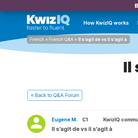
B
How KwizIQ works
French
»
French Q&A
»
Il s’agit de vs il s’agit à
Il
« Back
to Q&A Forum
Eugene M.
C1
KwizIQ commu
Il s’agit de vs il s’agit à