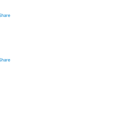
Share
Share