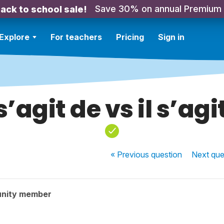
Save 30% on annual Premium
ack to school sale!
Explore
For teachers
Pricing
Sign in
 s’agit de vs il s’agi
« Previous
question
Next
que
nity member