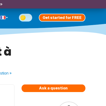
 »
Get started for FREE
t à
stion
»
Ask a question