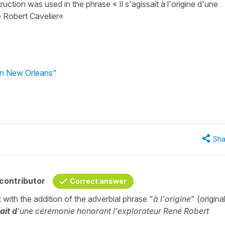
ruction was used in the phrase « Il s'agissait à l'origine d'une
é Robert Cavelier«
 in New Orleans"
Sha
contributor
Correct answer
t with the addition of the adverbial phrase "
à l'origine
" (original
ait d
'une cérémonie honorant l'explorateur René Robert