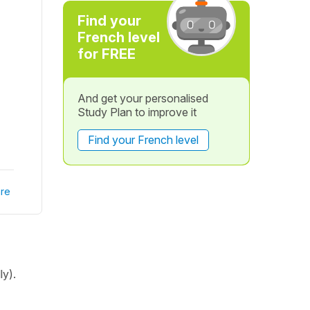
Find your
French level
for FREE
And get your personalised
Study Plan to improve it
Find your French level
re
ly).