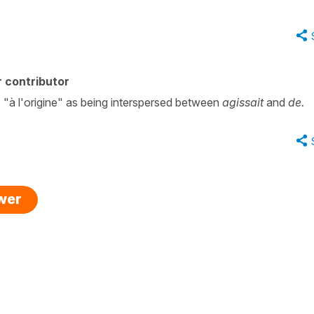
 contributor
e "à l'origine" as being interspersed between
agissait
and
de.
swer