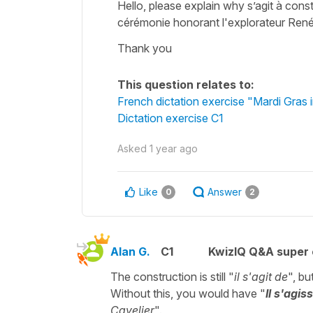
Hello, please explain why s’agit à const
cérémonie honorant l'explorateur Ren
Thank you
This question relates to:
French dictation exercise "Mardi Gras
Dictation exercise C1
Asked
1 year ago
Like
Answer
0
2
Alan G.
C1
KwizIQ Q&A super 
The construction is still "
il s'agit de
", bu
Without this, you would have "
Il s'agiss
Cavelier
".