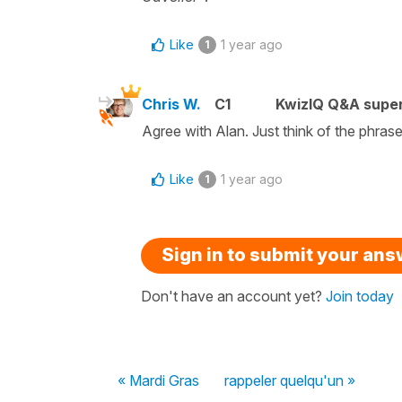
Like
1 year ago
1
Chris W.
C1
KwizIQ Q&A super
Agree with Alan. Just think of the phras
Like
1 year ago
1
Sign in to submit your an
Don't have an account yet?
Join today
« Mardi Gras
rappeler quelqu'un »