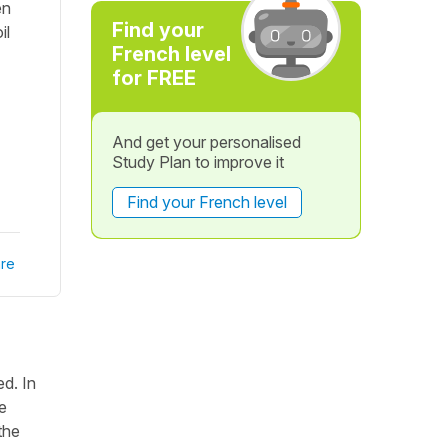
en
Find your
il
French level
for FREE
And get your personalised
Study Plan to improve it
Find your French level
re
ed. In
re
the