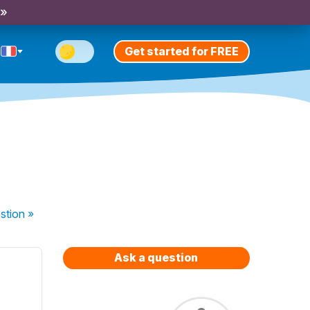
 »
Get started for FREE
stion
»
Ask a question