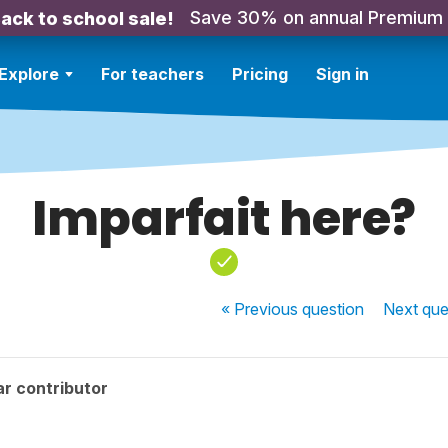
Save 30% on annual Premium
ack to school sale!
Explore
For teachers
Pricing
Sign in
Imparfait here?
« Previous
question
Next
que
r contributor