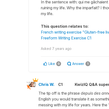
In the sentence with: qui me gâchaient
ruining my life. Why the imparfait? I th
my life.
This question relates to:
French writing exercise "Gluten-free li
Freeform Writing Exercise C1
Asked
7 years ago
Like
Answer
0
1
Chris W.
C1
KwizIQ Q&A super
The tip off is the phrase
depuis des ann
English you would translate it as somethin
messing with my life for years. Here the