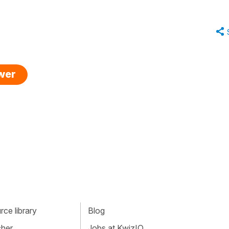
swer
ce library
Blog
cher
Jobs at KwizIQ