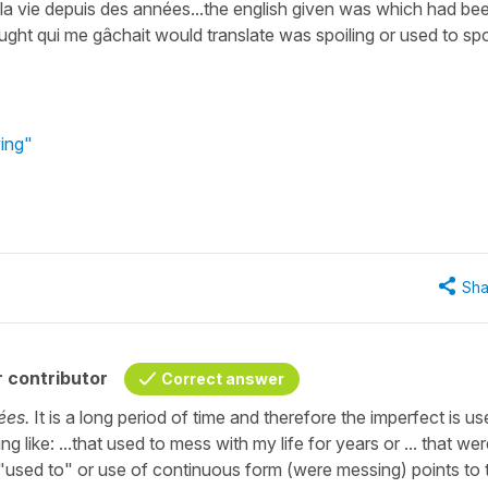
 la vie depuis des années...the english given was which had be
ought qui me gâchait would translate was spoiling or used to spo
ving"
Sha
 contributor
Correct answer
ées.
It is a long period of time and therefore the imperfect is us
g like: ...that used to mess with my life for years or ... that we
 "used to" or use of continuous form (were messing) points to 