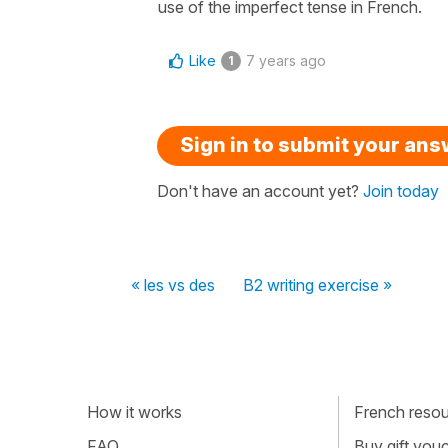
use of the imperfect tense in French.
Like
7 years ago
1
Sign in to submit your an
Don't have an account yet?
Join today
« les vs des
B2 writing exercise »
How it works
French resour
FAQ
Buy gift vou