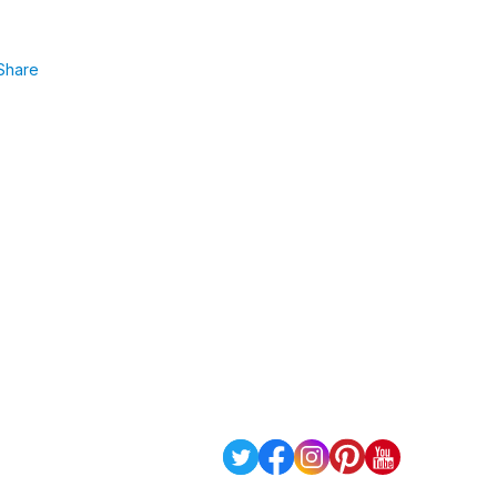
Share