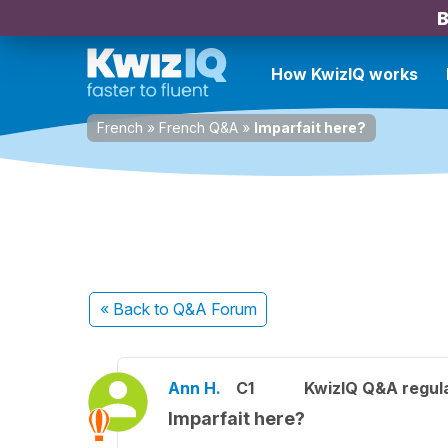
B
How KwizIQ works
French
»
French Q&A
»
Imparfait here?
« Back
to Q&A Forum
Ann H.
C1
KwizIQ Q&A regula
Imparfait here?