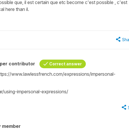
ossible que, il est certain que etc become c'est possible , c'est
l here than il.
Sha
per contributor
Correct answer
: https://www.lawlessfrench.com/expressions/impersonal-
r/using-impersonal-expressions/
y member