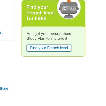
Find your
French level
for FREE
re
And get your personalised
Study Plan to improve it
Find your French level
Share