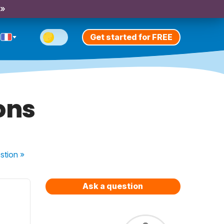
 »
Get started for FREE
ons
stion
»
Ask a question