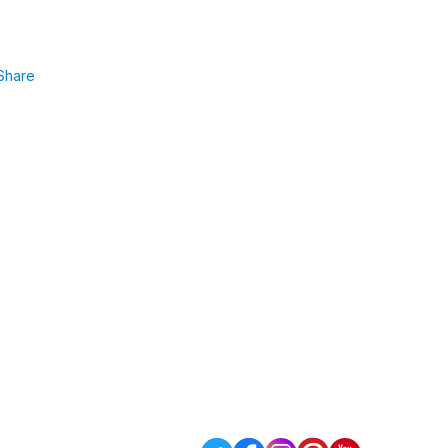
Share