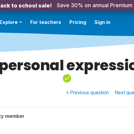
Save 30% on annual Premium
ack to school sale!
Explore
For teachers
Pricing
Sign in
personal expressi
« Previous
question
Next
que
ty member