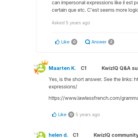
can impersonal expressions like il est p
certain que etc. C'est seems more logica
Asked
5 years ago
Like
Answer
0
2
Maarten K.
C1
KwizIQ Q&A su
Yes, is the short answer. See the links
expressions/
https://www.lawlessfrench.com/gramma
Like
5 years ago
0
helen d.
C1
KwizIQ communit