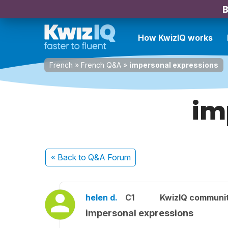
B
How KwizIQ works
French
»
French Q&A
»
impersonal expressions
im
« Back
to Q&A Forum
helen d.
C1
KwizIQ communi
impersonal expressions