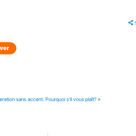
swer
ation sans accent. Pourquoi s’il vous plaît? »