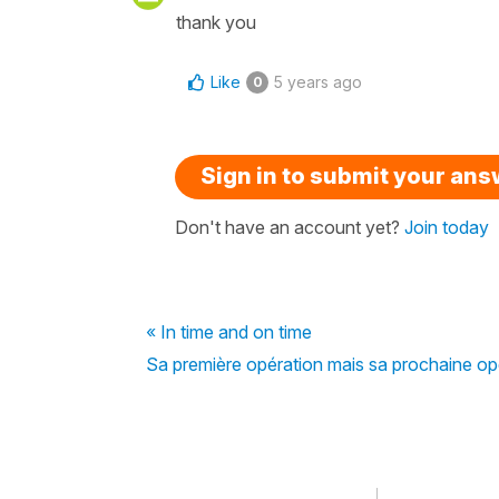
thank you
Like
5 years ago
0
Sign in to submit your an
Don't have an account yet?
Join today
« In time and on time
Sa première opération mais sa prochaine oper