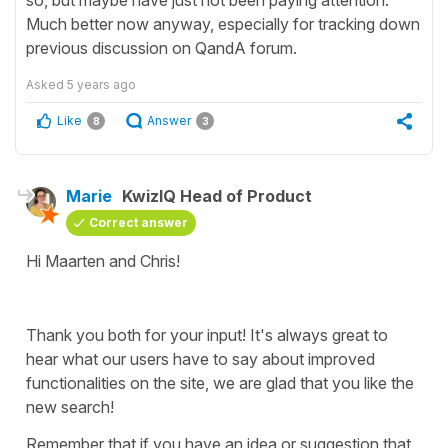
Much better now anyway, especially for tracking down
previous discussion on QandA forum.
Asked
5 years ago
Like
Answer
8
3
Marie
KwizIQ Head of Product
Correct answer
Hi Maarten and Chris!
Thank you both for your input! It's always great to
hear what our users have to say about improved
functionalities on the site, we are glad that you like the
new search!
Remember that if you have an idea or suggestion that