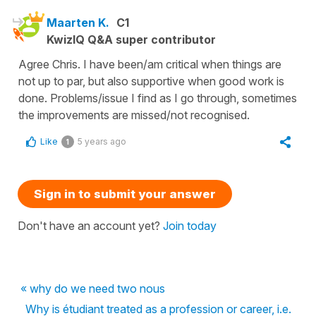
Maarten K.
C1
KwizIQ Q&A super contributor
Agree Chris. I have been/am critical when things are
not up to par, but also supportive when good work is
done. Problems/issue I find as I go through, sometimes
the improvements are missed/not recognised.
Like
5 years ago
1
Sign in to submit your answer
Don't have an account yet?
Join today
« why do we need two nous
Why is étudiant treated as a profession or career, i.e.