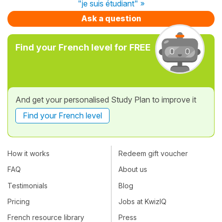
"je suis étudiant" »
Ask a question
Find your French level for FREE
And get your personalised Study Plan to improve it
Find your French level
How it works
Redeem gift voucher
FAQ
About us
Testimonials
Blog
Pricing
Jobs at KwizIQ
French resource library
Press