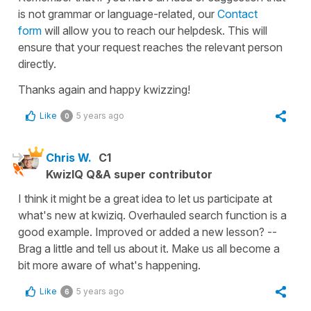
is not grammar or language-related, our
Contact
form
will allow you to reach our helpdesk. This will
ensure that your request reaches the relevant person
directly.
Thanks again and happy kwizzing!
Like
5 years ago
0
Chris W.
C1
KwizIQ Q&A super contributor
I think it might be a great idea to let us participate at
what's new at kwiziq. Overhauled search function is a
good example. Improved or added a new lesson? --
Brag a little and tell us about it. Make us all become a
bit more aware of what's happening.
Like
5 years ago
6