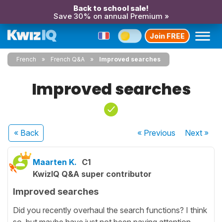
Back to school sale!
Save 30% on annual Premium »
Join FREE
French
French Q&A
Improved searches
Improved searches
« Back
« Previous
Next
»
Maarten K.
C1
KwizIQ Q&A super contributor
Improved searches
Did you recently overhaul the search functions? I think
so, but maybe have just not been paying attention.