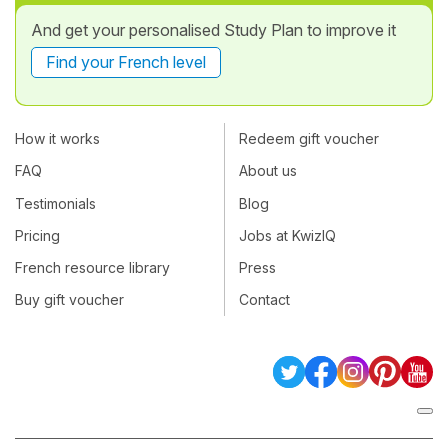
And get your personalised Study Plan to improve it
Find your French level
How it works
Redeem gift voucher
FAQ
About us
Testimonials
Blog
Pricing
Jobs at KwizIQ
French resource library
Press
Buy gift voucher
Contact