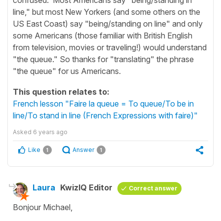
line," but most New Yorkers (and some others on the
US East Coast) say "being/standing on line" and only
some Americans (those familiar with British English
from television, movies or traveling!) would understand
"the queue." So thanks for "translating" the phrase
"the queue" for us Americans.
This question relates to:
French lesson "Faire la queue = To queue/To be in
line/To stand in line (French Expressions with faire)"
Asked
6 years ago
Like
Answer
1
1
Laura
KwizIQ Editor
Correct answer
Bonjour Michael,