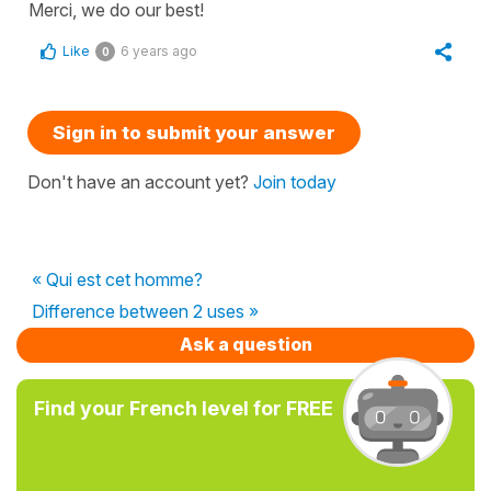
Merci, we do our best!
Like
6 years ago
0
Sign in to submit your answer
Don't have an account yet?
Join today
« Qui est cet homme?
Difference between 2 uses »
Ask a question
Find your French level for FREE