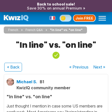
Back to school sale!
Save 30% on annual Premium »
Join FREE
French
French Q&A
"In line" vs. "on line"
"In line" vs. "on line"
« Back
« Previous
Next
»
Michael S.
B1
KwizIQ community member
"In line" vs. "on line"
Just thought I mention in case some US members are
confused: Most Americans say "being/standing in