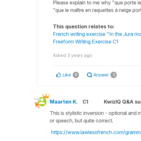
Please explain to me why "que porte le
"que le maître en raquettes à neige por
This question relates to:
French writing exercise "In the Jura m
Freeform Writing Exercise C1
Asked
3 years ago
Like
Answer
0
3
Maarten K.
C1
KwizIQ Q&A su
This is stylistic inversion - optional and 
or speech, but quite correct.
https://www.lawlessfrench.com/gramma