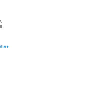
e
,
th
Share