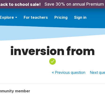
Save 30% on annual Premium
ack to school sale!
Explore
For teachers
Pricing
Sign in
inversion from
« Previous
question
Next
que
mmunity member