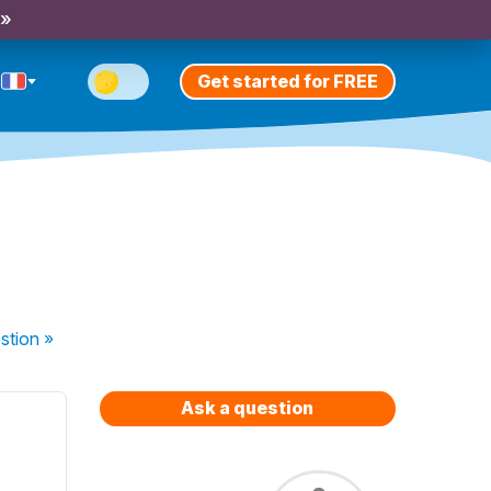
 »
Get started for FREE
stion
»
Ask a question