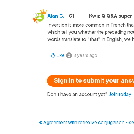
Alan G.
C1
KwizIQ Q&A super 
Inversion is more common in French tha
which tell you whether the preceding nou
words translate to "that" in English, we
Like
3 years ago
2
Sign in to submit your an
Don't have an account yet?
Join today
« Agreement with reflexive conjugaison - se