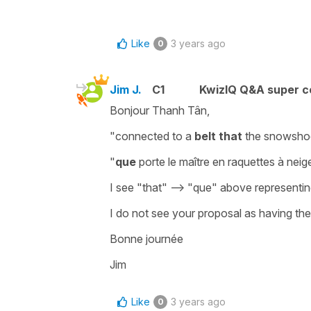
Like
3 years ago
0
Jim J.
C1
KwizIQ Q&A super c
Bonjour Thanh Tân,
"connected to a
belt
that
the snowsho
"
que
porte le maître en raquettes à neig
I see "that" --> "que" above representin
I do not see your proposal as having th
Bonne journée
Jim
Like
3 years ago
0