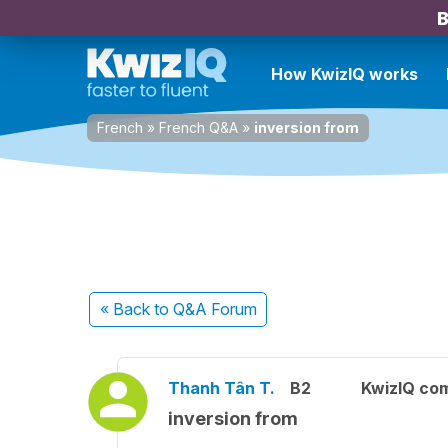
B
How KwizIQ works
French
»
French Q&A
»
inversion from
« Back
to Q&A Forum
Thanh Tân T.
B2
KwizIQ co
inversion from