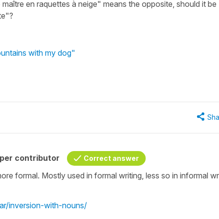
 maître en raquettes à neige" means the opposite, should it be
te"?
ountains with my dog"
Sha
per contributor
Correct answer
more formal. Mostly used in formal writing, less so in informal wr
r/inversion-with-nouns/