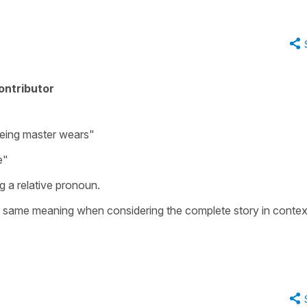
ontributor
eing master wears"
e"
g a relative pronoun.
e same meaning when considering the complete story in contex