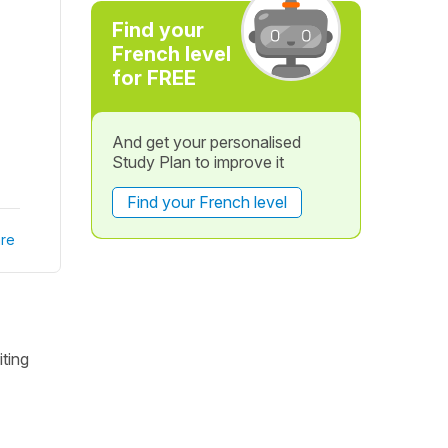
Find your
French level
for FREE
And get your personalised
Study Plan to improve it
Find your French level
re
iting