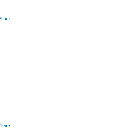
Share
t.
Share