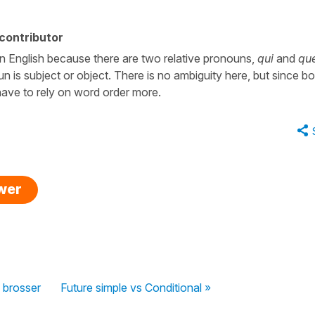
contributor
n English because there are two relative pronouns,
qui
and
qu
n is subject or object. There is no ambiguity here, but since bo
 have to rely on word order more.
swer
 brosser
Future simple vs Conditional »