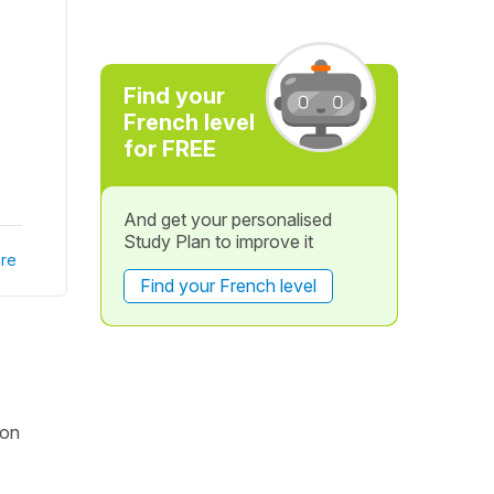
Find your
French level
for FREE
And get your personalised
Study Plan to improve it
re
Find your French level
ion