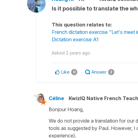
Is it possible to translate the 
This question relates to:
French dictation exercise "Let's meet 
Dictation exercise A1
Asked
2 years ago
Like
Answer
0
2
Céline
KwizIQ Native French Teac
Bonjour Hoang,
We do not provide a translation for our 
tools as suggested by Paul. However, I d
experience).