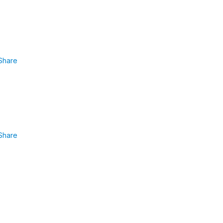
Share
Share