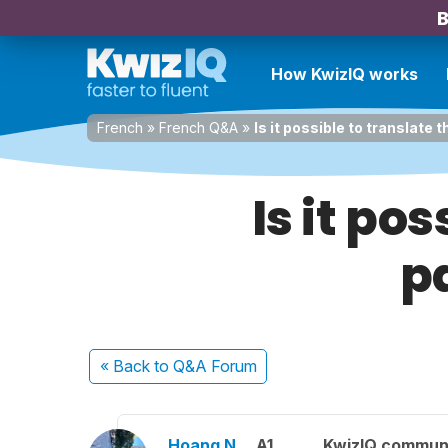
B
How KwizIQ works
French
»
French Q&A
»
Is it possible to translate
Is it po
p
« Back
to Q&A Forum
Hoang N.
A1
KwizIQ commun