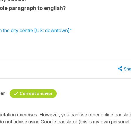
whole paragraph to english?
in the city centre [US: downtown]"
Sha
her
Correct answer
dictation exercises. However, you can use other online translat
o not advise using Google translator (this is my own personal