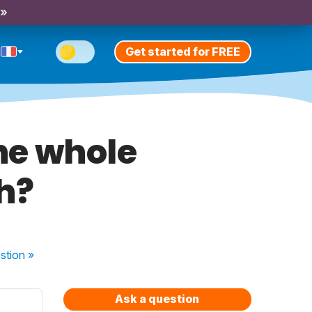
 »
Get started for FREE
the whole
h?
stion
»
Ask a question