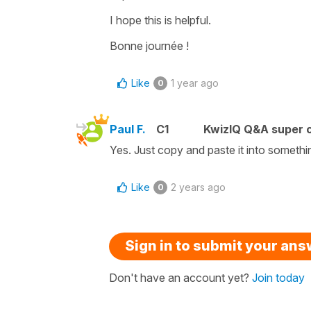
I hope this is helpful.
Bonne journée !
Like
1 year ago
0
Paul F.
C1
KwizIQ Q&A super c
Yes. Just copy and paste it into somethi
Like
2 years ago
0
Sign in to submit your an
Don't have an account yet?
Join today