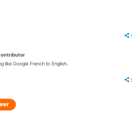
ontributor
ng like Google French to English.
swer