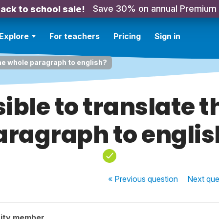
Save 30% on annual Premium
ack to school sale!
Explore
For teachers
Pricing
Sign in
 the whole paragraph to english?
ssible to translate 
aragraph to englis
« Previous
question
Next
que
ity member