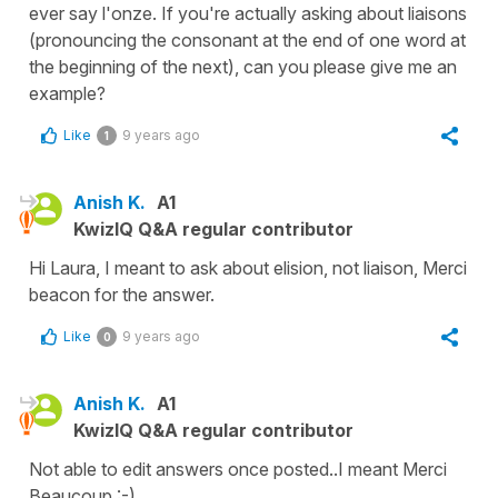
ever say l'onze. If you're actually asking about liaisons
(pronouncing the consonant at the end of one word at
the beginning of the next), can you please give me an
example?
Like
9 years ago
1
Anish K.
A1
KwizIQ Q&A regular contributor
Hi Laura, I meant to ask about elision, not liaison, Merci
beacon for the answer.
Like
9 years ago
0
Anish K.
A1
KwizIQ Q&A regular contributor
Not able to edit answers once posted..I meant Merci
Beaucoup :-)