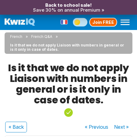
Back to school sale!
Save 30% on annual Premium »
Join FREE
French
French Q&A
Is it that we do not apply Liaison with numbers in general or
is it only in case of dates.
Is it that we do not apply
Liaison with numbers in
general or is it only in
case of dates.
« Back
« Previous
Next
»