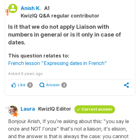
Anish K.
A1
KwizIQ Q&A regular contributor
Is it that we do not apply Liaison with
numbers in general or is it only in case of
dates.
This question relates to:
French lesson "Expressing dates in French"
Asked
9 years ago
Like
Answer
0
3
Laura
KwizIQ Editor
Correct answer
Bonjour Anish, If you're asking about this: "you say le
onze and NOT l'onze" that's not a liaison, it's elision,
and the answer is that is always the case: you cannot