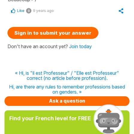
Like
9 years ago
0
Sign in to submit your answer
Don't have an account yet?
Join today
« Hi, is "il est Professeur" / "Elle est Professeur"
correct (no article before profession).
Hi, are there any rules to remember professions based
on genders. »
Ask a question
Find your French level for FREE