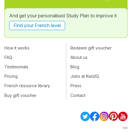
And get your personalised Study Plan to improve it
Find your French level
How it works
Redeem gift voucher
FAQ
About us
Testimonials
Blog
Pricing
Jobs at KwizIQ
French resource library
Press
Buy gift voucher
Contact