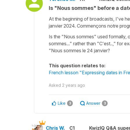
Is "Nous sommes" before a dat
At the beginning of broadcasts, I've h
janvier 2024. Commençons notre pro
Is the "Nous sommes" used formally, o
sommes..." rather than "C'est..," for ex
"Nous sommes le 24 janvier?
This question relates to:
French lesson "Expressing dates in Fr
Asked
2 years ago
Like
Answer
3
3
Chris W.
C1
KwizIQ Q&A super