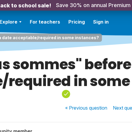
Save 30% on annual Premium
ack to school sale!
Explore
For teachers
Pricing
Sign in
 date acceptable/required in some instances?
us sommes" before
/required in some
« Previous
question
Next
que
unity member