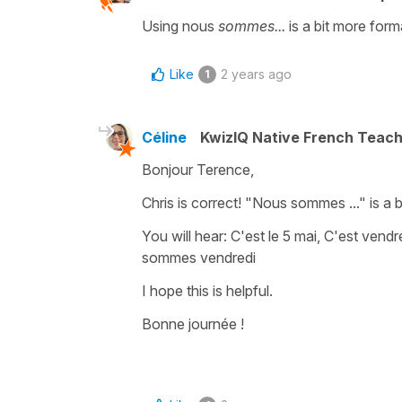
Using nous
sommes...
is a bit more form
Like
2 years ago
1
Céline
KwizIQ Native French Teac
Bonjour Terence,
Chris is correct!
"Nous sommes ..."
is a 
You will hear:
C'est le 5 mai, C'est vendr
sommes vendredi
I hope this is helpful.
Bonne journée !