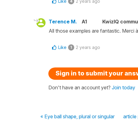
Like
2 years ago
4
Terence M.
A1
KwizIQ commu
All those examples are fantastic. Merci 
Like
2 years ago
1
Sign in to submit your an
Don't have an account yet?
Join today
« Eye ball shape, plural or singular
article