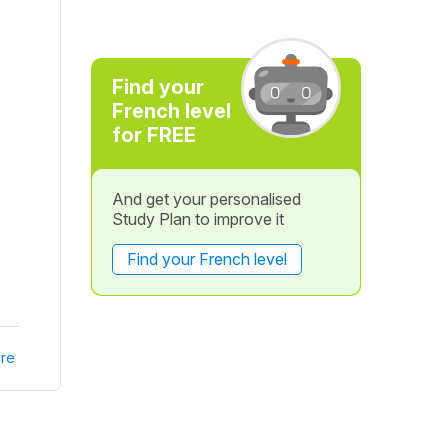
Find your
French level
for FREE
And get your personalised
Study Plan to improve it
Find your French level
re