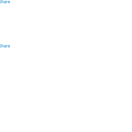
Share
Share