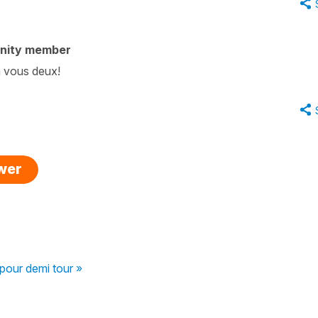
nity member
à vous deux!
swer
 pour demi tour »