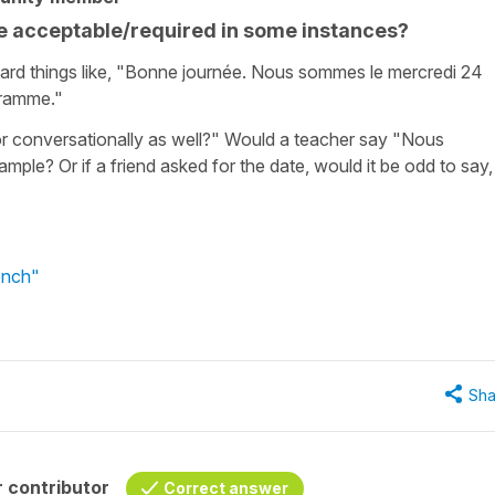
e acceptable/required in some instances?
eard things like, "Bonne journée. Nous sommes le mercredi 24
gramme."
r conversationally as well?" Would a teacher say "Nous
ample? Or if a friend asked for the date, would it be odd to say,
ench"
Sha
 contributor
Correct answer