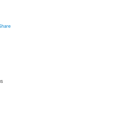
Share
us