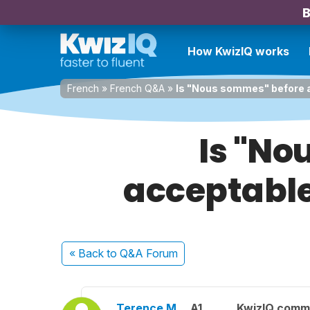
B
How KwizIQ works
French
»
French Q&A
»
Is "Nous sommes" before a
Is "No
acceptable
« Back
to Q&A Forum
Terence M.
A1
KwizIQ comm