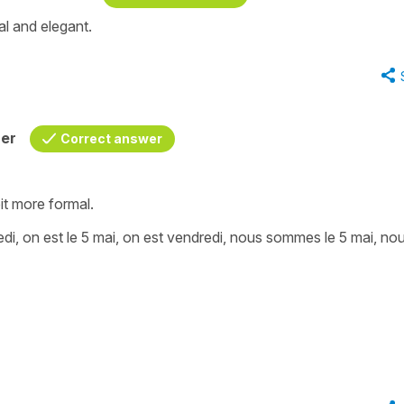
al and elegant.
her
Correct answer
bit more formal.
edi, on est le 5 mai, on est vendredi, nous sommes le 5 mai, no