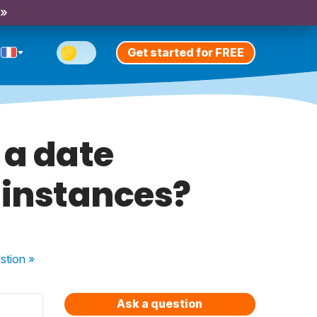
 »
Get started for FREE
 a date
 instances?
stion
»
Ask a question