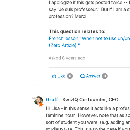
I apologize if this gets posted twice -- 
say "Je suis professeur." But if I am a 
profession? Merci !
This question relates to:
French lesson "When not to use un/une
(Zero Article) "
Asked
8 years ago
Like
Answer
0
3
Gruff
KwizIQ Co-founder, CEO
Hi Lisa - in this sense it acts like a pro
feminine noun. However. note that as soo
sort of student you were, (e.g. adding an
studieux/-se. This is also the case if yo