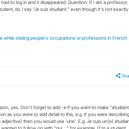
I had to log in and it disappeared. Question: If I am a professor, 
student, do I say "Je suis étudiant." even though it's not exactly
 while stating people's occupations or professions in French
Sha
fession, yes. Don't forget to add -e if you want to make "étudiant
n as you were to add detail to this, e.g. if you were describin
 adjective) then you would use 'une'. E.g. Je suis un(e) étudia
u wanted to follow on with "qui ..." for example. (I'm a student