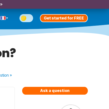
 »
Get started for FREE
on?
stion
»
Ask a question