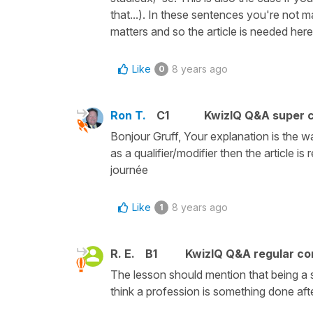
that...). In these sentences you're not m
matters and so the article is needed here 
Like
8 years ago
0
Ron T.
C1
KwizIQ Q&A super c
Bonjour Gruff, Your explanation is the w
as a qualifier/modifier then the article i
journée
Like
8 years ago
1
R. E.
B1
KwizIQ Q&A regular co
The lesson should mention that being a 
think a profession is something done af