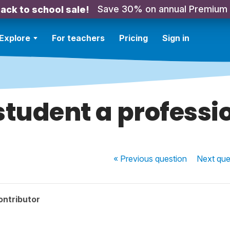
Save 30% on annual Premium
ack to school sale!
Explore
For teachers
Pricing
Sign in
 student a professi
« Previous
question
Next
que
ontributor