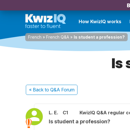
B
How KwizIQ works
French
»
French Q&A
»
Is student a profession?
Is
« Back
to Q&A Forum
L. E.
C1
KwizIQ Q&A regular c
Is student a profession?