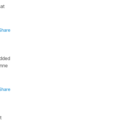
hat
Share
added
onne
Share
t