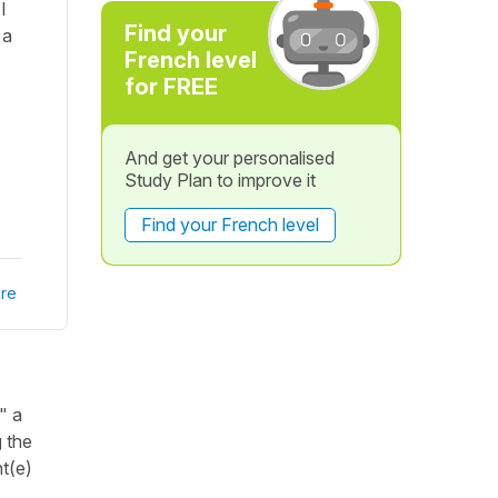
I
Find your
 a
French level
for FREE
And get your personalised
Study Plan to improve it
Find your French level
re
" a
g the
nt(e)