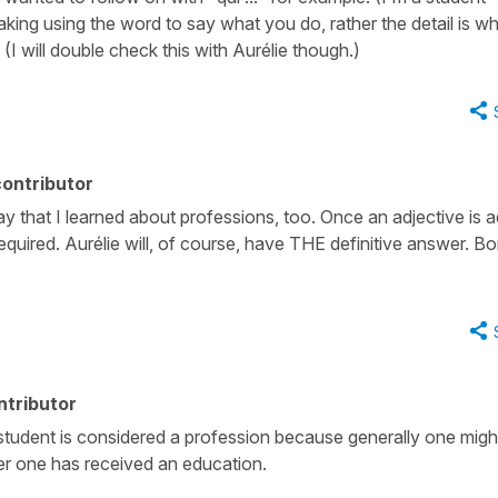
aking using the word to say what you do, rather the detail is w
(I will double check this with Aurélie though.)
ontributor
ay that I learned about professions, too. Once an adjective is 
s required. Aurélie will, of course, have THE definitive answer. B
ntributor
student is considered a profession because generally one migh
ter one has received an education.