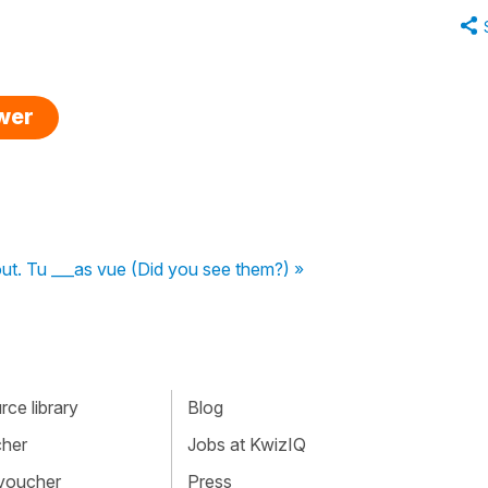
swer
tout. Tu ___as vue (Did you see them?) »
ce library
Blog
cher
Jobs at KwizIQ
 voucher
Press