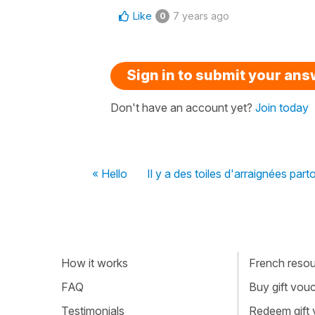
Like
7 years ago
0
Sign in to submit your an
Don't have an account yet?
Join today
« Hello
Il y a des toiles d'arraignées par
How it works
French resour
FAQ
Buy gift vou
Testimonials
Redeem gift