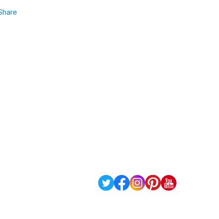
Share