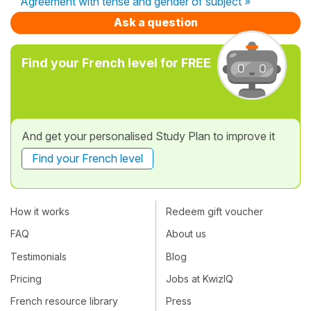
Agreement with tense and gender of subject »
Ask a question
Find your French level for FREE
And get your personalised Study Plan to improve it
Find your French level
How it works
Redeem gift voucher
FAQ
About us
Testimonials
Blog
Pricing
Jobs at KwizIQ
French resource library
Press