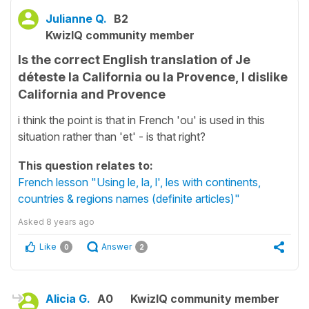
Julianne Q.
B2
KwizIQ community member
Is the correct English translation of Je
déteste la California ou la Provence, I dislike
California and Provence
i think the point is that in French 'ou' is used in this
situation rather than 'et' - is that right?
This question relates to:
French lesson "Using le, la, l', les with continents,
countries & regions names (definite articles)"
Asked
8 years ago
Like
Answer
0
2
Alicia G.
A0
KwizIQ community member