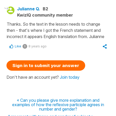
Julianne Q.
B2
KwizIQ community member
Thanks. So the text in the lesson needs to change
then - that's where I got the French statement and
incorrect it appears English translation from. Julianne
Like
8 years ago
1
Sign in to submit your answer
Don't have an account yet?
Join today
« Can you please give more explanation and
examples of how the reflexive participle agrees in
number and gender?