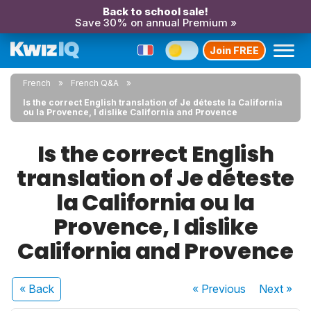
Back to school sale!
Save 30% on annual Premium »
Join FREE
French
French Q&A
Is the correct English translation of Je déteste la California
ou la Provence, I dislike California and Provence
Is the correct English
translation of Je déteste
la California ou la
Provence, I dislike
California and Provence
« Back
« Previous
Next
»