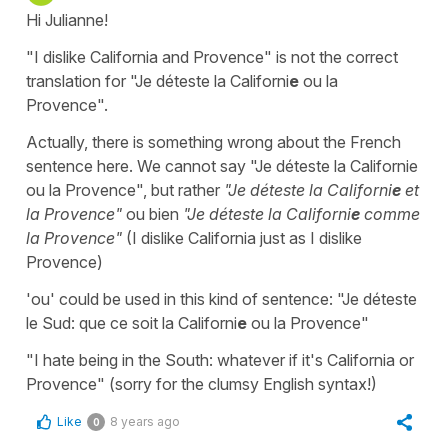
Hi Julianne!
"I dislike California and Provence" is not the correct
translation for "Je déteste la Californi
e
ou la
Provence".
Actually, there is something wrong about the French
sentence here. We cannot say "Je déteste la Californie
ou la Provence", but rather
"Je déteste la Californi
e
et
la Provence"
ou bien
"Je déteste la Californi
e
comme
la Provence"
(I dislike California just as I dislike
Provence)
'ou' could be used in this kind of sentence: "Je déteste
le Sud: que ce soit la Californi
e
ou la Provence"
"I hate being in the South: whatever if it's California or
Provence" (sorry for the clumsy English syntax!)
Like
8 years ago
0