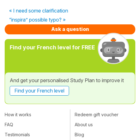
« I need some clarification
“inspira” possible typo? »
Ask a question
Find your French level for FREE
And get your personalised Study Plan to improve it
Find your French level
How it works
Redeem gift voucher
FAQ
About us
Testimonials
Blog