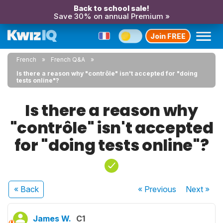
Back to school sale!
Save 30% on annual Premium »
Join FREE
French
French Q&A
Is there a reason why "contrôle" isn't accepted for "doing
tests online"?
Is there a reason why
"contrôle" isn't accepted
for "doing tests online"?
« Back
« Previous
Next
»
James W.
C1