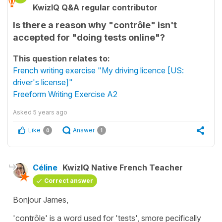
KwizIQ Q&A regular contributor
Is there a reason why "contrôle" isn't
accepted for "doing tests online"?
This question relates to:
French writing exercise "My driving licence [US:
driver's license]"
Freeform Writing Exercise A2
Asked
5 years ago
Like
Answer
0
1
Céline
KwizIQ Native French Teacher
Correct answer
Bonjour James,
'contrôle'
is a word used for
't
ests'
, smore pecifically