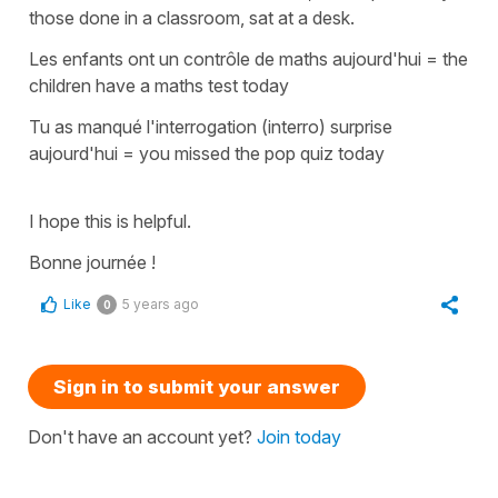
those done in a classroom, sat at a desk.
Les enfants ont un contrôle de maths aujourd'hui =
the
children have a maths test today
Tu as manqué l'interrogation (interro) surprise
aujourd'hui
=
you missed the pop quiz today
I hope this is helpful.
Bonne journée !
Like
5 years ago
0
Sign in to submit your answer
Don't have an account yet?
Join today