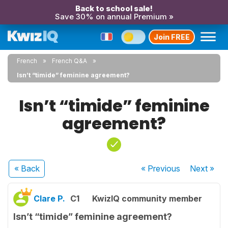
Back to school sale!
Save 30% on annual Premium »
Join FREE
French
French Q&A
Isn’t “timide” feminine agreement?
Isn’t “timide” feminine
agreement?
« Back
« Previous
Next
»
Clare P.
C1
KwizIQ community member
Isn’t “timide” feminine agreement?