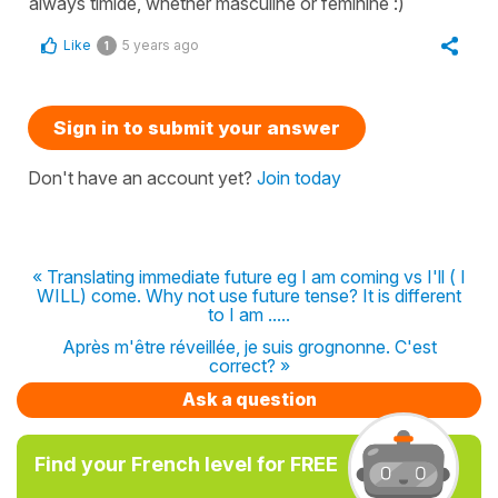
always timide, whether masculine or feminine :)
Like
5 years ago
1
Sign in to submit your answer
Don't have an account yet?
Join today
« Translating immediate future eg I am coming vs I'll ( I
WILL) come. Why not use future tense? It is different
to I am .....
Après m'être réveillée, je suis grognonne. C'est
correct? »
Ask a question
Find your French level for FREE