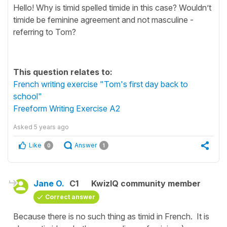
Hello! Why is timid spelled timide in this case? Wouldn’t
timide be feminine agreement and not masculine -
referring to Tom?
This question relates to:
French writing exercise "Tom's first day back to
school"
Freeform Writing Exercise A2
Asked
5 years ago
Like
Answer
0
1
Jane O.
C1
KwizIQ community member
Correct answer
Because there is no such thing as timid in French. It is