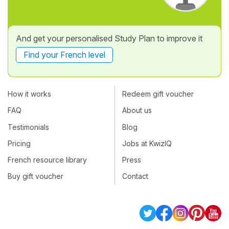
And get your personalised Study Plan to improve it
Find your French level
How it works
Redeem gift voucher
FAQ
About us
Testimonials
Blog
Pricing
Jobs at KwizIQ
French resource library
Press
Buy gift voucher
Contact