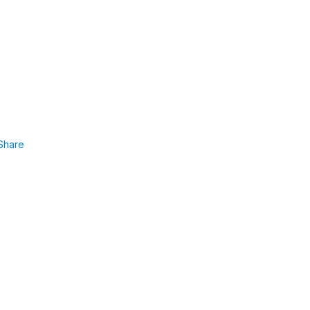
Share