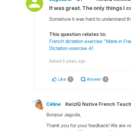
It was great. The only things I c
Somehow it was hard to understand the v
This question relates to:
French dictation exercise "Marie in Fr
Dictation exercise A1
Asked
5 years ago
Like
Answer
1
1
Céline
KwizIQ Native French Teac
Bonjour Jagoda,
Thank you for your feedback! We are very