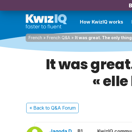
B
How KwizIQ works
French
»
French Q&A
»
It was great. The only thing
It was great
« elle
« Back
to Q&A Forum
Jagoda D.
B1
KwizIQ commu