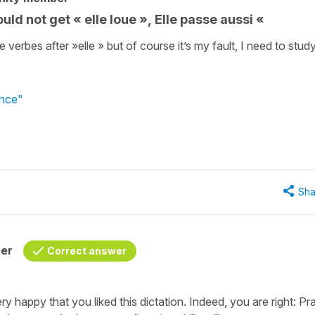
ould not get « elle loue », Elle passe aussi «
erbes after »elle » but of course it’s my fault, I need to stud
ance"
Sha
her
Correct answer
 happy that you liked this dictation. Indeed, you are right: Pr