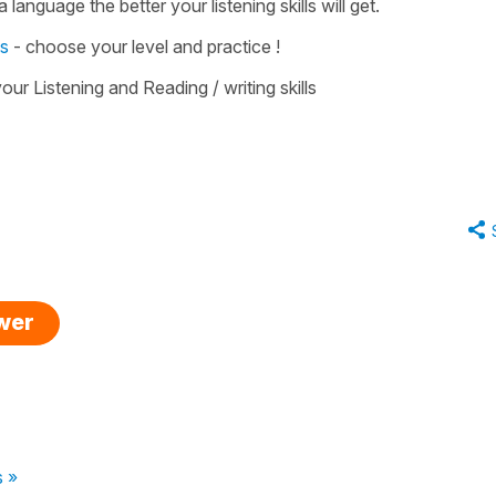
 language the better your listening skills will get.
es
- choose your level and practice !
our Listening and Reading / writing skills
swer
s »