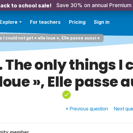
Save 30% on annual Premium
ack to school sale!
Explore
For teachers
Pricing
Sign in
s I could not get « elle loue », Elle passe aussi «
. The only things I 
 loue », Elle passe 
« Previous
question
Next
que
nity member