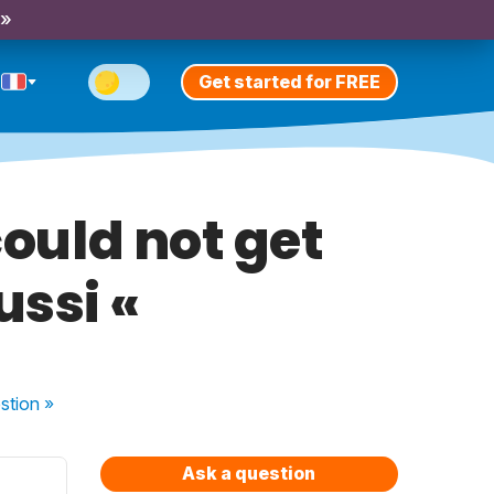
 »
Get started for FREE
could not get
aussi «
stion
»
Ask a question