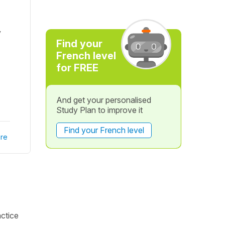
y
Find your
French level
for FREE
And get your personalised
Study Plan to improve it
Find your French level
re
actice