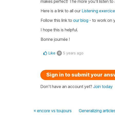
makes perfect! The more you'll listen to a
Here is a link to all our
Listening exercic
Follow this link to
our blog
- to work on y
I hope this is helpful.
Bonne journée !
Like
5 years ago
0
Sign in to submit your an
Don't have an account yet?
Join today
« encore vs toujours
Generalizing article