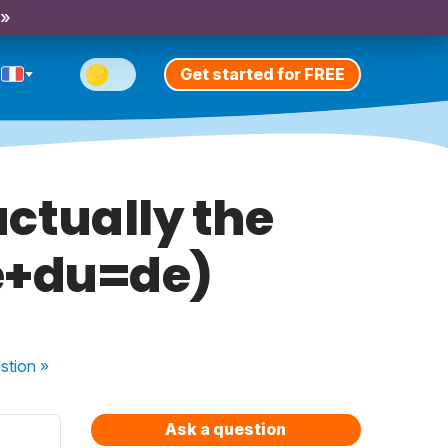
 »
Get started for FREE
 actually the
de+du=de)
stion
»
Ask a question