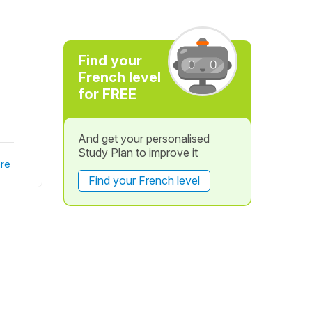
Find your
French level
for FREE
And get your personalised
Study Plan to improve it
re
Find your French level