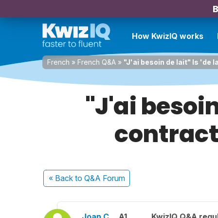
B
How KwizIQ works
French
»
French Q&A
»
"J'ai besoin de lait" Is 'de
"J'ai besoin
contract
« Back
to Q&A Forum
Joan C.
A1
KwizIQ Q&A regul