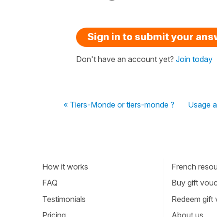
Sign in to submit your an
Don't have an account yet?
Join today
« Tiers-Monde or tiers-monde ?
Usage av
How it works
French resour
FAQ
Buy gift vou
Testimonials
Redeem gift
Pricing
About us