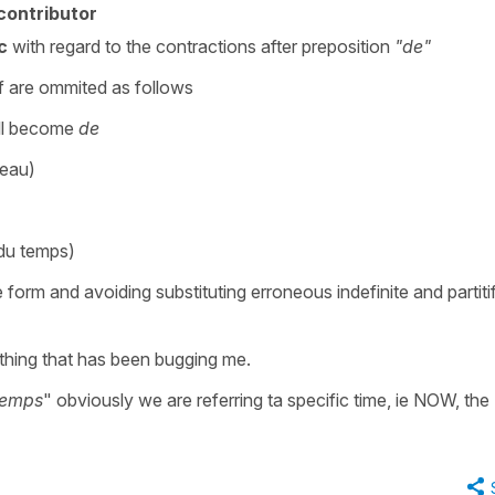
contributor
c
with regard to the contractions after preposition
"de"
tif are ommited as follows
ll become
de
'eau)
 du temps)
e form and avoiding substituting erroneous indefinite and partiti
thing that has been bugging me.
 temps
" obviously we are referring ta specific time, ie NOW, the