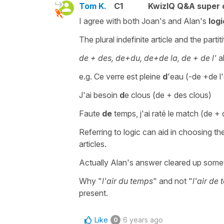
Tom K.
C1
KwizIQ Q&A super 
I agree with both Joan's and Alan's
logi
The plural indefinite article and the parti
de + des, de+du, de+de la, de + de l'
a
e.g. Ce verre est pleine
d
'eau (-de +de l
J'ai besoin
d
e clous (de + des clous)
Faute
de
temps, j'ai raté le match (de +
Referring to logic can aid in choosing th
articles.
Actually Alan's answer cleared up some
Why "
l'air du temps
" and not "
l'air de
present.
Like
6 years ago
0