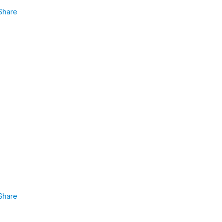
Share
Share