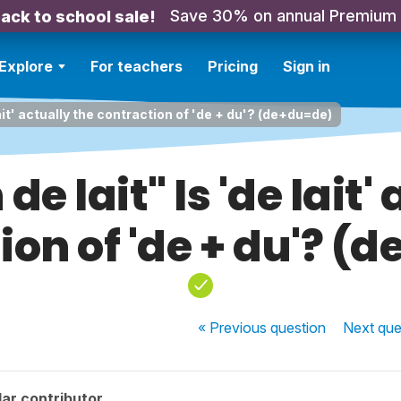
Save 30% on annual Premium
ack to school sale!
Explore
For teachers
Pricing
Sign in
 lait' actually the contraction of 'de + du'? (de+du=de)
 de lait" Is 'de lait'
ion of 'de + du'? (
« Previous
question
Next
que
ar contributor