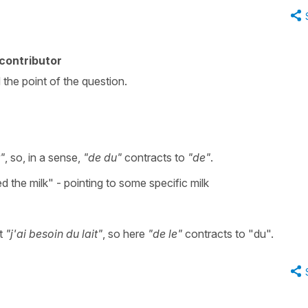
contributor
 the point of the question.
t"
, so, in a sense,
"de du"
contracts to
"de"
.
ed the milk" - pointing to some specific milk
ut
"j'ai besoin du lait"
, so here
"de le"
contracts to "du".