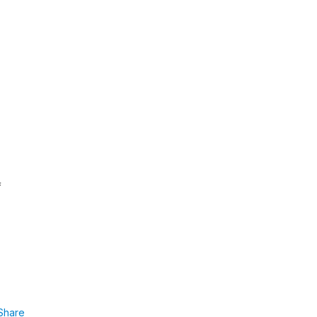
f
Share