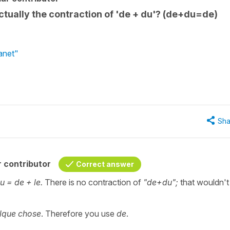
' actually the contraction of 'de + du'? (de+du=de)
lanet"
Sha
 contributor
Correct answer
u = de + le.
There is no contraction of
"de+du";
that wouldn't
lque chose
. Therefore you use
de
.