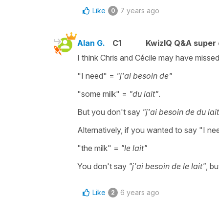
Like
7 years ago
0
Alan G.
C1
KwizIQ Q&A super 
I think Chris and Cécile may have missed
"I need" =
"j'ai besoin de"
"some milk" =
"du lait"
.
But you don't say
"j'ai besoin de du lai
Alternatively, if you wanted to say "I ne
"the milk" =
"le lait"
You don't say
"j'ai besoin de le lait"
, b
Like
6 years ago
2