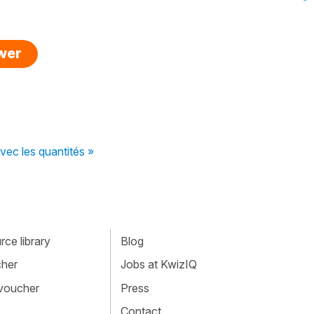
swer
ec les quantités »
ce library
Blog
cher
Jobs at KwizIQ
 voucher
Press
Contact