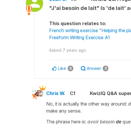
"J'ai besoin de lait" Is 'de lait
This question relates to:
French writing exercise "Helping the p
Freeform Writing Exercise A1
Asked
7 years ago
Like
Answer
0
3
Chris W.
C1
KwizIQ Q&A super
No, it is actually the other way around:
d
make any sense.
The phrase here is:
avoir besoin
de
que