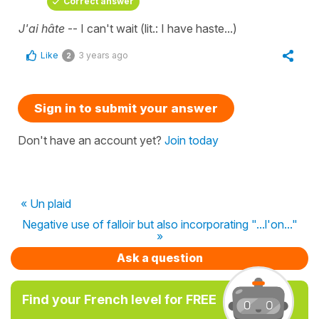
Correct answer
J'ai hâte
-- I can't wait (lit.: I have haste...)
Like
3 years ago
2
Sign in to submit your answer
Don't have an account yet?
Join today
« Un plaid
Negative use of falloir but also incorporating "...l'on..."
»
Ask a question
Find your French level for FREE