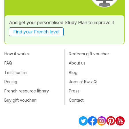
And get your personalised Study Plan to improve it
Find your French level
How it works
Redeem gift voucher
FAQ
About us
Testimonials
Blog
Pricing
Jobs at KwizIQ
French resource library
Press
Buy gift voucher
Contact