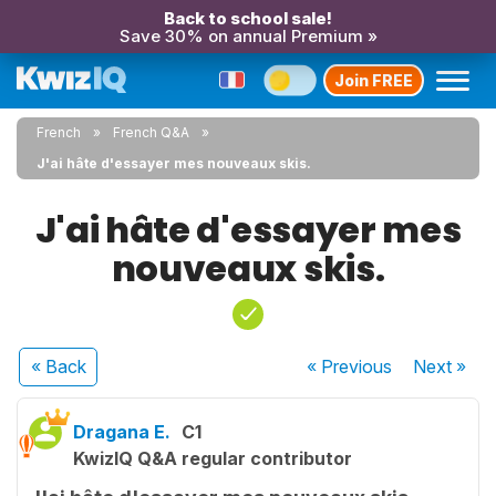
Back to school sale!
Save 30% on annual Premium »
Join FREE
French
French Q&A
J'ai hâte d'essayer mes nouveaux skis.
J'ai hâte d'essayer mes
nouveaux skis.
« Back
« Previous
Next
»
Dragana E.
C1
KwizIQ Q&A regular contributor