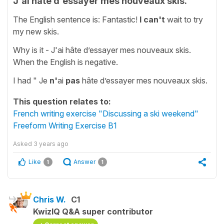
J'ai hâte d'essayer mes nouveaux skis.
The English sentence is: Fantastic!
I can't
wait to try
my new skis.
Why is it - J'ai hâte d’essayer mes nouveaux skis.
When the English is negative.
I had " Je
n'
ai
pas
hâte d’essayer mes nouveaux skis.
This question relates to:
French writing exercise "Discussing a ski weekend"
Freeform Writing Exercise B1
Asked
3 years ago
Like
Answer
1
1
Chris W.
C1
KwizIQ Q&A super contributor