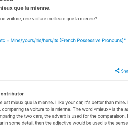
 mieux que la mienne.
e voiture, une voiture meilleure que la mienne?
/etc = Mine/yours/his/hers/its (French Possessive Pronouns)"
Sha
ontributor
e est mieux que la mienne. I like your car, it's better than mine. 
.e. comparing ta voiture to la mienne. The word «mieux» is the 
omparing the two cars, the adverb is used for the comparaison. I
r in some detail, then the adjective would be used is the sense