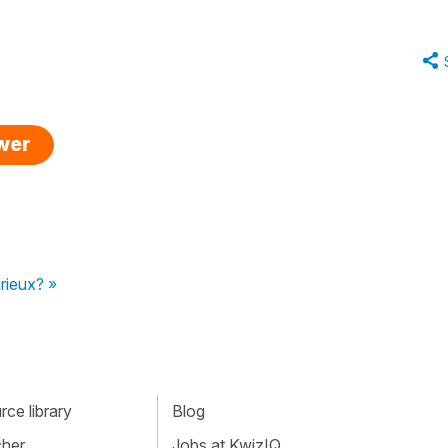
swer
rieux? »
ce library
Blog
cher
Jobs at KwizIQ