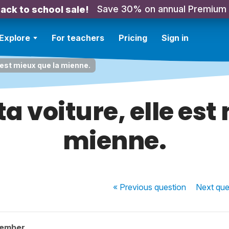
Save 30% on annual Premium
ack to school sale!
Explore
For teachers
Pricing
Sign in
e est mieux que la mienne.
ta voiture, elle est
mienne.
« Previous
question
Next
que
member