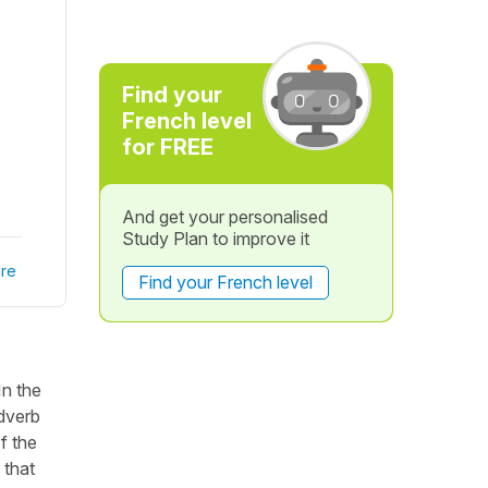
Find your
French level
for FREE
And get your personalised
Study Plan to improve it
re
Find your French level
In the
adverb
f the
 that