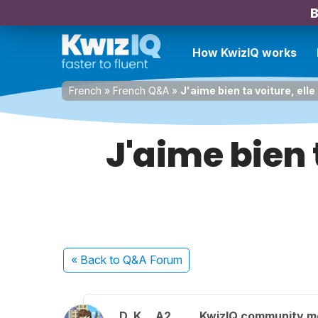
B
How KwizIQ works
French
»
French Q&A
»
J'aime bien ta voiture, ell
J'aime bien 
« Back
to Q&A Forum
D. K.
A2
KwizIQ community 