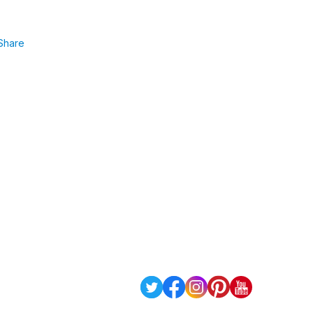
Share