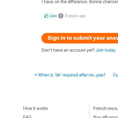
I have on the difference. Bonne chance!
Like
9 years ago
1
Sign in to submit your an
Don't have an account yet?
Join today
« When is 'de' required after ne...pas?
Cu
How it works
French resour
FAQ
Buy gift vou