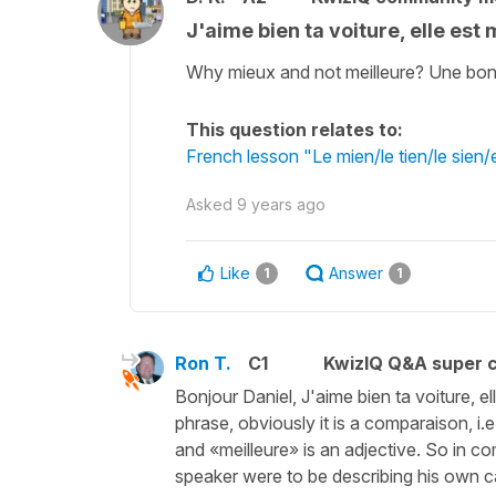
J'aime bien ta voiture, elle est
Why mieux and not meilleure? Une bonn
This question relates to:
French lesson "Le mien/le tien/le sien
Asked
9 years ago
Like
Answer
1
1
Ron T.
C1
KwizIQ Q&A super c
Bonjour Daniel, J'aime bien ta voiture, ell
phrase, obviously it is a comparaison, i
and «meilleure» is an adjective. So in c
speaker were to be describing his own ca