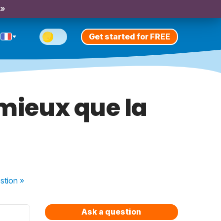
 »
Get started for FREE
 mieux que la
stion
»
Ask a question