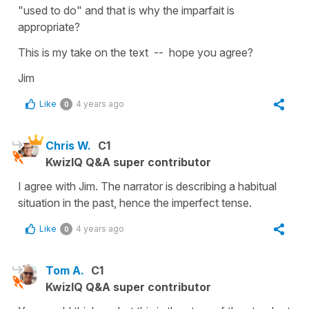
"used to do" and that is why the imparfait is
appropriate?
This is my take on the text -- hope you agree?
Jim
Like
4 years ago
0
Chris W.
C1
KwizIQ Q&A super contributor
I agree with Jim. The narrator is describing a habitual
situation in the past, hence the imperfect tense.
Like
4 years ago
0
Tom A.
C1
KwizIQ Q&A super contributor