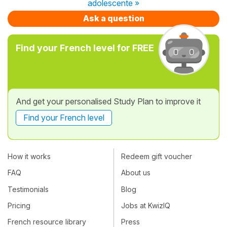
adolescente »
Ask a question
Find your French level for FREE
And get your personalised Study Plan to improve it
Find your French level
How it works
Redeem gift voucher
FAQ
About us
Testimonials
Blog
Pricing
Jobs at KwizIQ
French resource library
Press