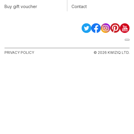
Buy gift voucher
Contact
PRIVACY POLICY
© 2026 KWIZIQ LTD.