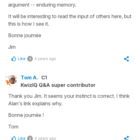
argument -- enduring memory.
It will be interesting to read the input of others here, but
this is how I see it.
Bonne journée
Jim
Like
4 years ago
0
Tom A.
C1
KwizIQ Q&A super contributor
Thank you Jim. It seems your instinct is correct. I think
Alan's link explains why.
Bonne journée !
Tom
Like
4 years ago
0