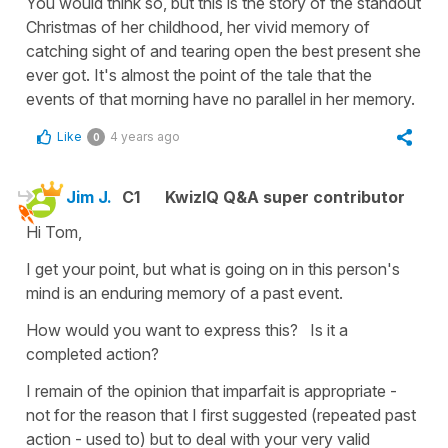
You would think so, but this is the story of the standout
Christmas of her childhood, her vivid memory of
catching sight of and tearing open the best present she
ever got. It's almost the point of the tale that the
events of that morning have no parallel in her memory.
Like
4 years ago
0
Jim J.
C1
KwizIQ Q&A super contributor
Hi Tom,
I get your point, but what is going on in this person's
mind is an enduring memory of a past event.
How would you want to express this? Is it a
completed action?
I remain of the opinion that imparfait is appropriate -
not for the reason that I first suggested (repeated past
action - used to) but to deal with your very valid