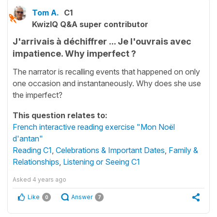
Tom A.
C1
KwizIQ Q&A super contributor
J'arrivais à déchiffrer ... Je l'ouvrais avec
impatience. Why imperfect ?
The narrator is recalling events that happened on only
one occasion and instantaneously. Why does she use
the imperfect?
This question relates to:
French interactive reading exercise "Mon Noël
d'antan"
Reading C1
,
Celebrations & Important Dates
,
Family &
Relationships
,
Listening or Seeing C1
Asked
4 years ago
Like
Answer
0
7