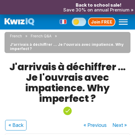
Back to school sale!
Save 30% on annual Premium »
Join FREE
French
French Q&A
J'arrivais à déchiffrer ... Je l'ouvrais avec impatience. Why
imperfect ?
J'arrivais à déchiffrer ...
Je l'ouvrais avec
impatience. Why
imperfect ?
« Back
« Previous
Next
»