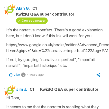
Alan G.
C1
KwizIQ Q&A super contributor
Correct answer
It's the narrative imperfect. There's a good explanation
here, but I don't know if this link will work for you:
https://www.google.co.uk/books/edition/Advanced_Fre
hl=en&gbpv=1&dq=%22narrative+imperfect%22&pg=PA12
If not, try googling "narrative imperfect", "imparfait
narratif", "imparfait historique" etc.
Like
4 years ago
0
Jim J.
C1
KwizIQ Q&A super contributor
Hi Tom,
It seems to me that the narrator is recalling what they