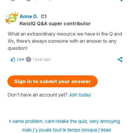
Anne D.
C1
KwizIQ Q&A super contributor
What an extraordinary resource we have in the Q and
A’s, there’s always someone with an answer to any
question!
Like
1 year ago
1
Sign in to submit your answer
Don't have an account yet?
Join today
« same problem, cant retake the quiz, very annoying
mais j'y jouais tout le temps lorsque j'étais