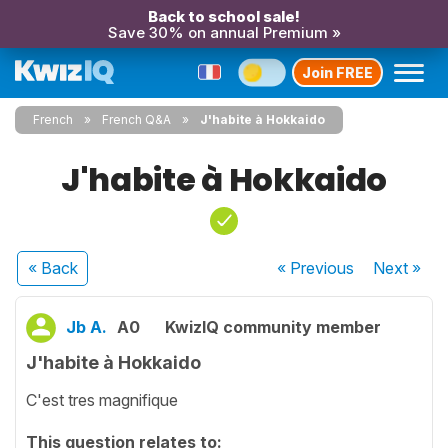
Back to school sale!
Save 30% on annual Premium »
Join FREE
French
French Q&A
J'habite à Hokkaido
J'habite à Hokkaido
« Back
« Previous
Next
»
Jb A.
A0
KwizIQ community member
J'habite à Hokkaido
C'est tres magnifique
This question relates to: