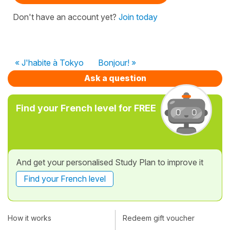
Don't have an account yet?
Join today
« J'habite à Tokyo
Bonjour! »
Ask a question
Find your French level for FREE
And get your personalised Study Plan to improve it
Find your French level
How it works
Redeem gift voucher