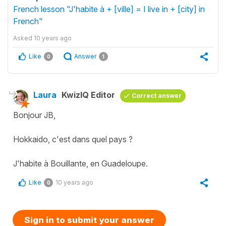
French lesson "J'habite à + [ville] = I live in + [city] in
French"
Asked
10 years ago
Like
Answer
0
1
Laura
KwizIQ Editor
Correct answer
Bonjour JB,
Hokkaido, c'est dans quel pays ?
J'habite à Bouillante, en Guadeloupe.
Like
10 years ago
0
Sign in to submit your answer