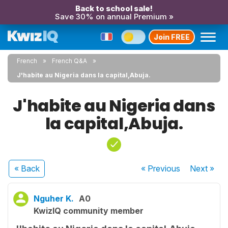
Back to school sale!
Save 30% on annual Premium »
Join FREE
French
French Q&A
J'habite au Nigeria dans la capital,Abuja.
J'habite au Nigeria dans
la capital,Abuja.
« Back
« Previous
Next
»
Nguher K.
A0
KwizIQ community member