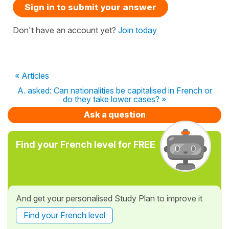
Sign in to submit your answer
Don't have an account yet?
Join today
« Articles
A. asked: Can nationalities be capitalised in French or
do they take lower cases? »
Ask a question
Find your French level for FREE
And get your personalised Study Plan to improve it
Find your French level