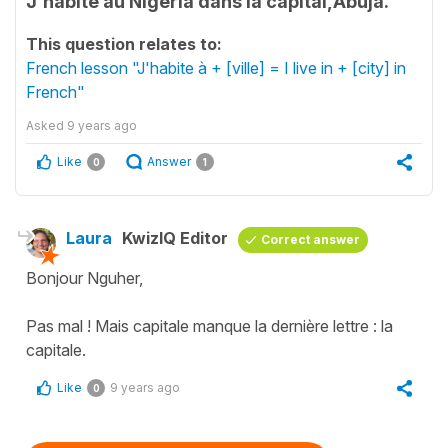
J'habite au Nigeria dans la capital,Abuja.
This question relates to:
French lesson "J'habite à + [ville] = I live in + [city] in
French"
Asked
9 years ago
Like
Answer
0
1
Laura
KwizIQ Editor
Correct answer
Bonjour Nguher,
Pas mal ! Mais capitale manque la dernière lettre : la
capitale.
Like
9 years ago
0