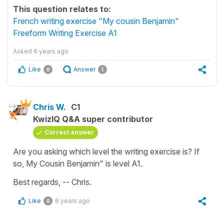
This question relates to:
French writing exercise "My cousin Benjamin"
Freeform Writing Exercise A1
Asked
6 years ago
Like
Answer
0
1
Chris W.
C1
KwizIQ Q&A super contributor
Correct answer
Are you asking which level the writing exercise is? If
so, My Cousin Benjamin" is level A1.
Best regards, -- Chris.
Like
6 years ago
0