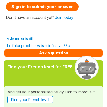
Sign in to submit your answer
Don't have an account yet?
Join today
« Je me suis dit
Le futur proche - vais + infinitive ?? »
Ask a question
Find your French level for FREE
And get your personalised Study Plan to improve it
Find your French level