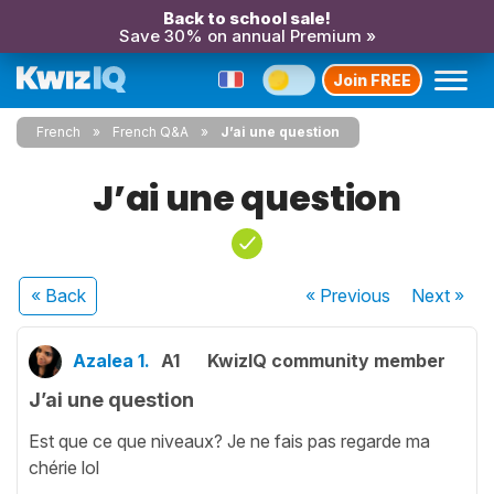
Back to school sale!
Save 30% on annual Premium »
Join FREE
French
French Q&A
J’ai une question
J’ai une question
« Back
« Previous
Next
»
Azalea 1.
A1
KwizIQ community member
J’ai une question
Est que ce que niveaux? Je ne fais pas regarde ma
chérie lol