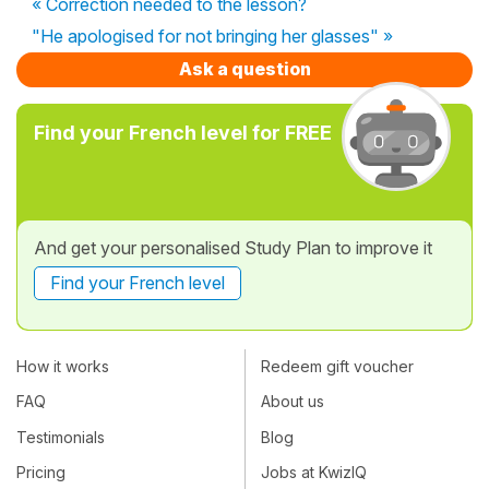
« Correction needed to the lesson?
"He apologised for not bringing her glasses" »
Ask a question
Find your French level for FREE
And get your personalised Study Plan to improve it
Find your French level
How it works
Redeem gift voucher
FAQ
About us
Testimonials
Blog
Pricing
Jobs at KwizIQ