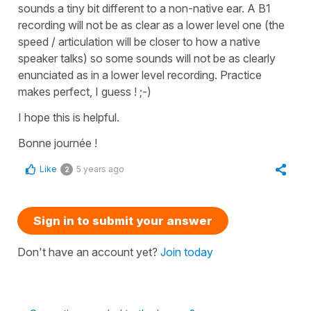
sounds a tiny bit different to a non-native ear. A B1
recording will not be as clear as a lower level one (the
speed / articulation will be closer to how a native
speaker talks) so some sounds will not be as clearly
enunciated as in a lower level recording. Practice
makes perfect, I guess ! ;-)
I hope this is helpful.
Bonne journée !
Like
5 years ago
2
Sign in to submit your answer
Don't have an account yet?
Join today