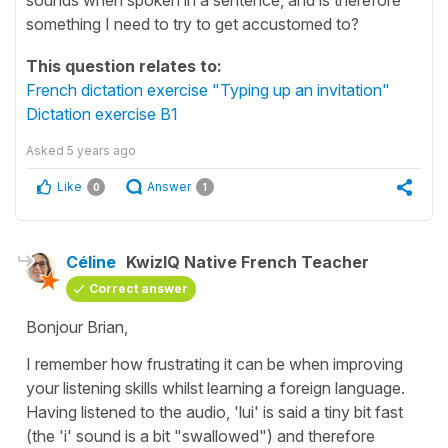
something I need to try to get accustomed to?
This question relates to:
French dictation exercise "Typing up an invitation"
Dictation exercise B1
Asked
5 years ago
Like
Answer
0
1
Céline
KwizIQ Native French Teacher
Correct answer
Bonjour Brian,
I remember how frustrating it can be when improving
your listening skills whilst learning a foreign language.
Having listened to the audio,
'lui'
is said a tiny bit fast
(the 'i' sound is a bit "swallowed") and therefore