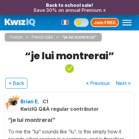
Back to school sale!
Save 30% on annual Premium »
Join FREE
French
French Q&A
“je lui montrerai”
“je lui montrerai”
« Back
« Previous
Next
»
Brian E.
C1
KwizIQ Q&A regular contributor
“je lui montrerai”
To me the “lui” sounds like “lu”. Is this simply how it
sounds when spoken in a sentence, and is therefore