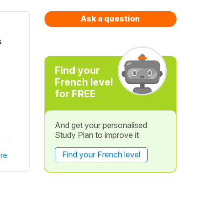
Ask a question
s
Find your
French level
for FREE
And get your personalised
Study Plan to improve it
Find your French level
re