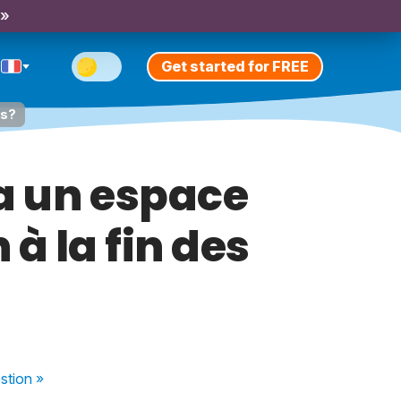
 »
Get started for FREE
es?
a un espace
à la fin des
stion
»