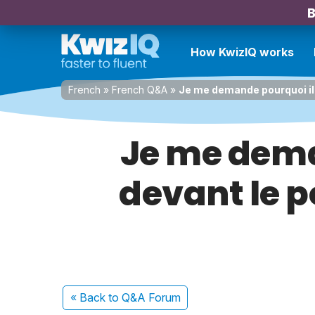
B
How KwizIQ works
French
»
French Q&A
»
Je me demande pourquoi il 
Je me dema
devant le p
« Back
to Q&A Forum