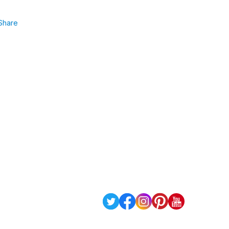
Share