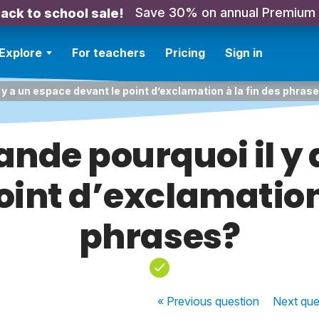
Save 30% on annual Premium
ack to school sale!
Explore
For teachers
Pricing
Sign in
y a un espace devant le point d’exclamation à la fin des phras
nde pourquoi il y 
oint d’exclamation 
phrases?
« Previous
question
Next
que