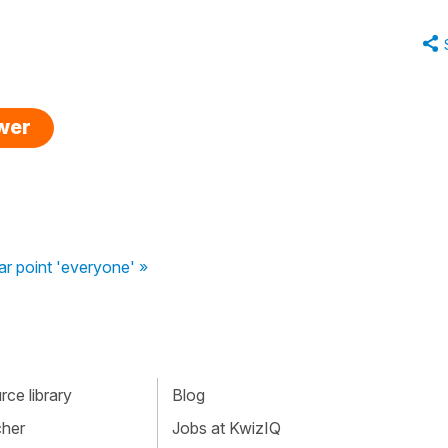
swer
r point 'everyone' »
ce library
Blog
cher
Jobs at KwizIQ