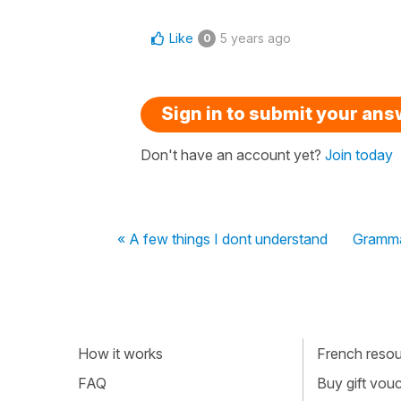
Like
5 years ago
0
Sign in to submit your an
Don't have an account yet?
Join today
« A few things I dont understand
Gramma
How it works
French resour
FAQ
Buy gift vou