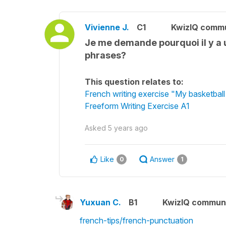
Vivienne J.
C1
KwizIQ comm
Je me demande pourquoi il y a u
phrases?
This question relates to:
French writing exercise "My basketbal
Freeform Writing Exercise A1
Asked
5 years ago
Like
Answer
0
1
Yuxuan C.
B1
KwizIQ commun
french-tips/french-punctuation