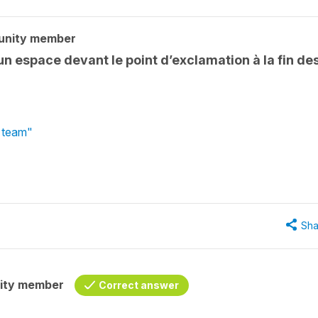
unity member
n espace devant le point d’exclamation à la fin de
l team"
Sha
ity member
Correct answer