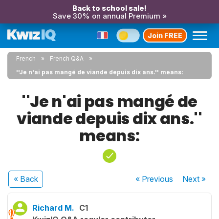
Back to school sale!
Save 30% on annual Premium »
Join FREE
French
French Q&A
''Je n'ai pas mangé de viande depuis dix ans.'' means:
''Je n'ai pas mangé de
viande depuis dix ans.''
means:
« Back
« Previous
Next
»
Richard M.
C1