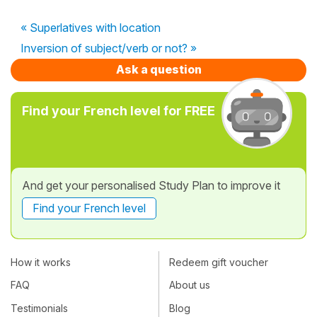
« Superlatives with location
Inversion of subject/verb or not? »
Ask a question
Find your French level for FREE
And get your personalised Study Plan to improve it
Find your French level
How it works
Redeem gift voucher
FAQ
About us
Testimonials
Blog