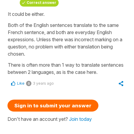
Correct answer
It could be either.
Both of the English sentences translate to the same
French sentence, and both are everyday English
expressions. Unless there was incorrect marking on a
question, no problem with either translation being
chosen.
There is often more than 1 way to translate sentences
between 2 languages, as is the case here.
Like
3 years ago
0
Sign in to submit your answer
Don't have an account yet?
Join today