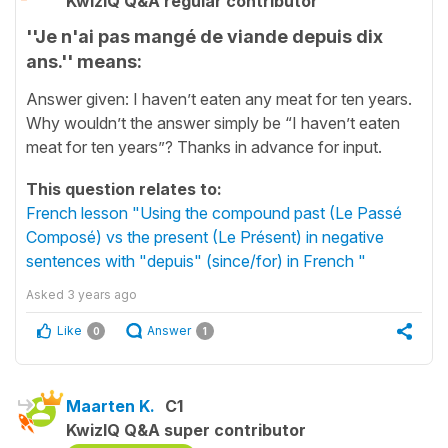
KwizIQ Q&A regular contributor
''Je n'ai pas mangé de viande depuis dix
ans.'' means:
Answer given: I haven’t eaten any meat for ten years.
Why wouldn’t the answer simply be “I haven’t eaten
meat for ten years”? Thanks in advance for input.
This question relates to:
French lesson "Using the compound past (Le Passé
Composé) vs the present (Le Présent) in negative
sentences with "depuis" (since/for) in French "
Asked
3 years ago
Like
Answer
0
1
Maarten K.
C1
KwizIQ Q&A super contributor