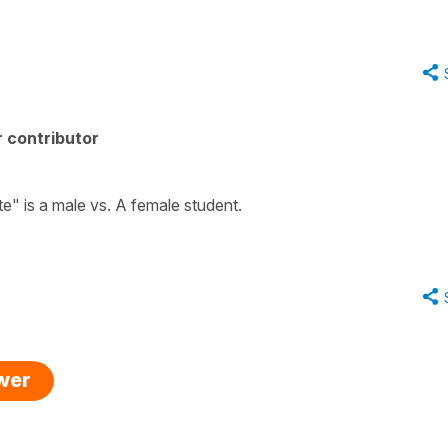
 contributor
nte" is a male vs. A female student.
swer