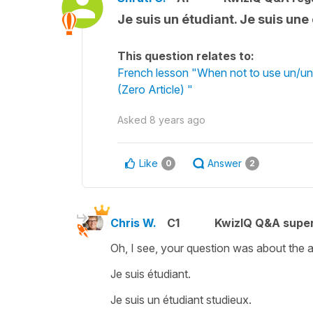
Je suis un étudiant. Je suis un
This question relates to:
French lesson "When not to use un/une
(Zero Article) "
Asked
8 years ago
Like
Answer
0
2
Chris W.
C1
KwizIQ Q&A super
Oh, I see, your question was about the art
Je suis étudiant.
Je suis un étudiant studieux.