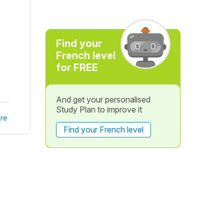
Find your
French level
for FREE
And get your personalised
Study Plan to improve it
re
Find your French level