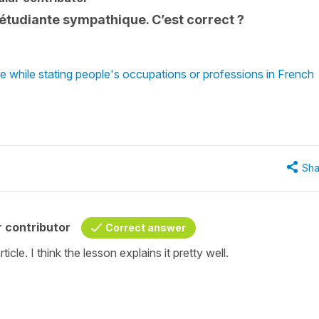
e étudiante sympathique. C’est correct ?
 while stating people's occupations or professions in French
Sha
 contributor
Correct answer
icle. I think the lesson explains it pretty well.