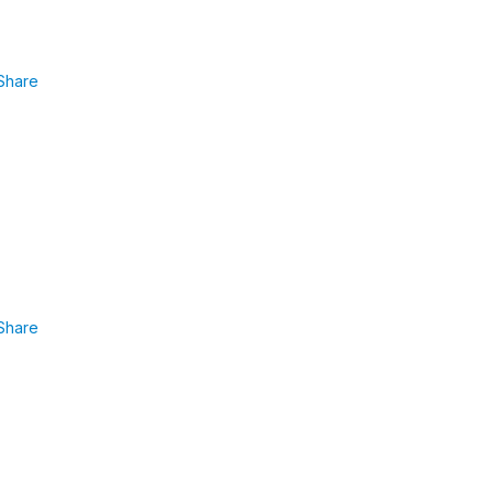
Share
Share