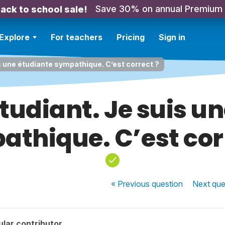
Save 30% on annual Premium
ack to school sale!
Explore
For teachers
Pricing
Sign in
is une étudiante sympathique. C’est correct ?
étudiant. Je suis u
thique. C’est cor
« Previous
question
Next
que
lar contributor