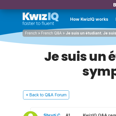
B
How KwizIQ works
French
»
French Q&A
»
Je suis un étudiant. Je su
Je suis un 
sympa
« Back
to Q&A Forum
Shruti C.
A1
KwizIQ Q&A regu