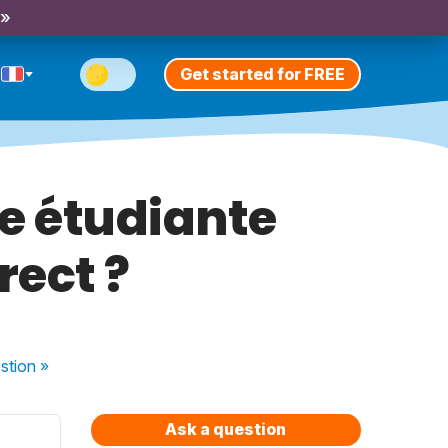
 »
Get started for FREE
ne étudiante
rect ?
stion
»
Ask a question