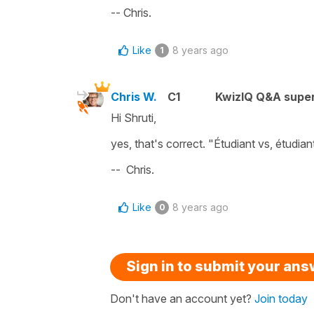
-- Chris.
Like
8 years ago
1
Chris W.
C1
KwizIQ Q&A super
Hi Shruti,
yes, that's correct. "Étudiant vs, étudia
-- Chris.
Like
8 years ago
0
Sign in to submit your an
Don't have an account yet?
Join today