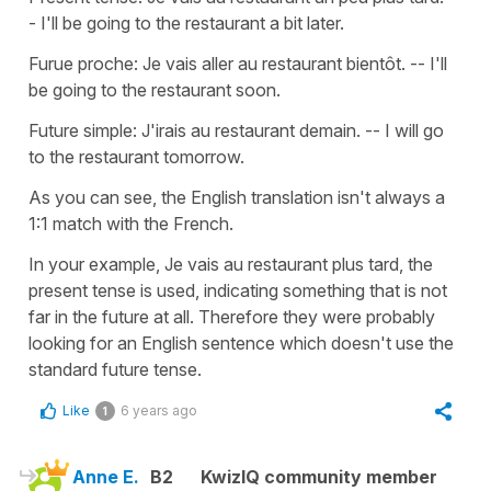
- I'll be going to the restaurant a bit later.
Furue proche: Je vais aller au restaurant bientôt. -- I'll
be going to the restaurant soon.
Future simple: J'irais au restaurant demain. -- I will go
to the restaurant tomorrow.
As you can see, the English translation isn't always a
1:1 match with the French.
In your example, Je vais au restaurant plus tard, the
present tense is used, indicating something that is not
far in the future at all. Therefore they were probably
looking for an English sentence which doesn't use the
standard future tense.
Like
6 years ago
1
Anne E.
B2
KwizIQ community member