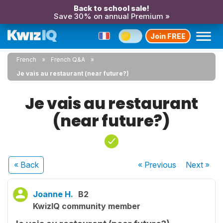
Back to school sale!
Save 30% on annual Premium »
Join FREE
French
French Q&A
Je vais au restaurant (near future?)
Je vais au restaurant
(near future?)
« Back
« Previous
Next
»
Joanne H.
B2
KwizIQ community member