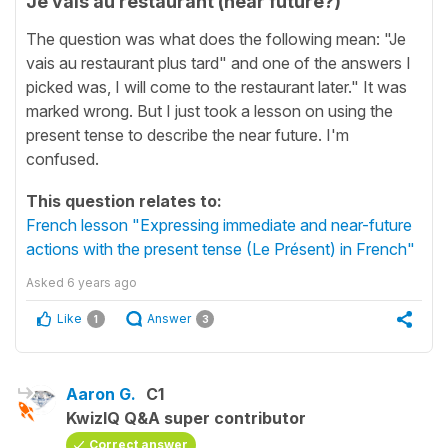
Je vais au restaurant (near future?)
The question was what does the following mean: "Je
vais au restaurant plus tard" and one of the answers I
picked was, I will come to the restaurant later." It was
marked wrong. But I just took a lesson on using the
present tense to describe the near future. I'm
confused.
This question relates to:
French lesson "Expressing immediate and near-future
actions with the present tense (Le Présent) in French"
Asked
6 years ago
Like
Answer
1
3
Aaron G.
C1
KwizIQ Q&A super contributor
Correct answer