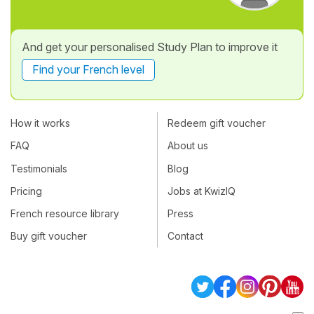
And get your personalised Study Plan to improve it
Find your French level
How it works
Redeem gift voucher
FAQ
About us
Testimonials
Blog
Pricing
Jobs at KwizIQ
French resource library
Press
Buy gift voucher
Contact