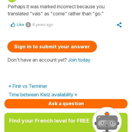
Perhaps it was marked incorrect because you
translated "vais" as "come" rather than "go."
Like
6 years ago
5
Sign in to submit your answer
Don't have an account yet?
Join today
« Finir vs Terminer
Time between Kwiz availability »
Ask a question
Find your French level for FREE