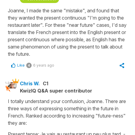
Joanne, I made the same "mistake", and found that
they wanted the present continuous "I'm going to the
restaurant later". For these "near future" cases, I'd say
translate the French present into the English present or
present continuous where possible, as English has the
same phenomenon of using the present to talk about
the future.
Like
6 years ago
4
Chris W.
C1
KwizIQ Q&A super contributor
I totally understand your confusion, Joanne. There are
three ways of expressing something in the future in
French. Ranked acoording to increasing "future-ness"
they are:
Present tense: Je vais au restaurant un peu plus tard. -