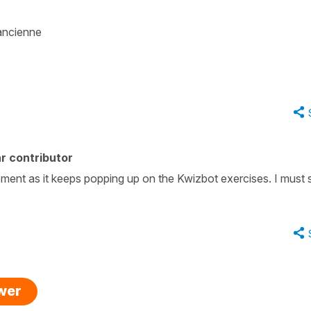
ancienne
r contributor
moment as it keeps popping up on the Kwizbot exercises. I must 
swer