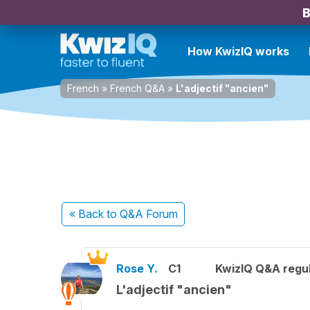
B
How KwizIQ works
French
»
French Q&A
»
L'adjectif "ancien"
« Back
to Q&A Forum
Rose Y.
C1
KwizIQ Q&A regul
L'adjectif "ancien"