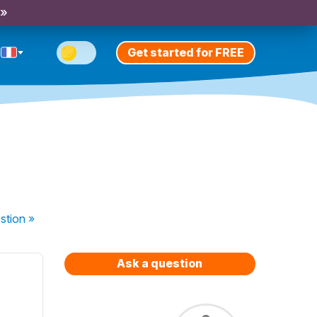
 »
Get started for FREE
stion
»
Ask a question