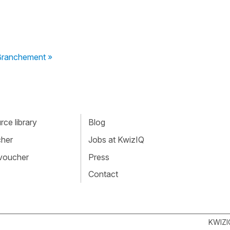
 Branchement »
ce library
Blog
cher
Jobs at KwizIQ
 voucher
Press
Contact
KWIZI