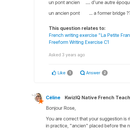
un pont ancien .... d'une autre époque
un ancien pont ... a former bridge ?
This question relates to:
French writing exercise "La Petite Fra
Freeform Writing Exercise C1
Asked
3 years ago
Like
Answer
1
2
Céline
KwizIQ Native French Teac
Bonjour Rose,
You are correct that your suggestion is r
in practice,
"ancien"
placed before the