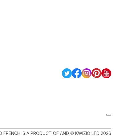
Q FRENCH IS A PRODUCT OF AND © KWIZIQ LTD 2026