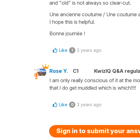
and
"old"
is not always so clear-cut.
Une ancienne coutume
/
Une coutume 
I hope this is helpful.
Bonne journée !
Like
3 years ago
1
Rose Y.
C1
KwizIQ Q&A regula
I am only really conscious of it at the 
that I do get muddled which is which!!!!
Like
3 years ago
0
Sign in to submit your an