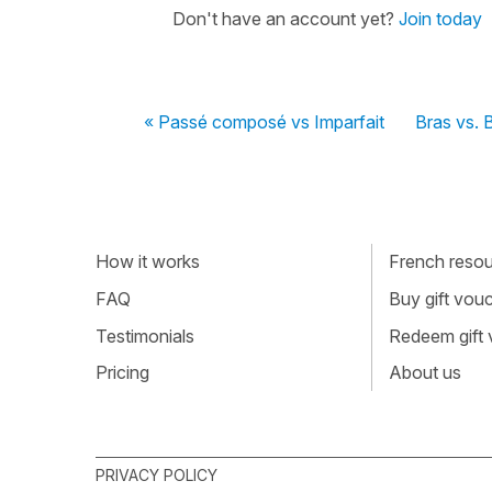
Don't have an account yet?
Join today
« Passé composé vs Imparfait
Bras vs.
How it works
French resour
FAQ
Buy gift vou
Testimonials
Redeem gift
Pricing
About us
PRIVACY POLICY