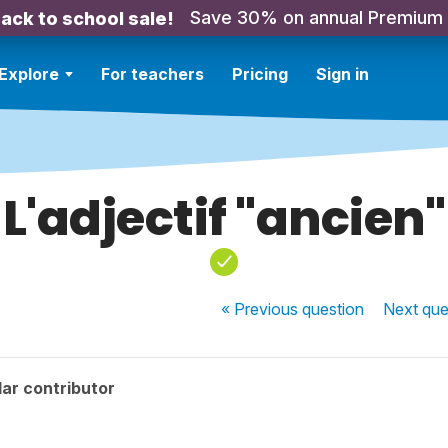
Save 30% on annual Premium
ack to school sale!
Explore
For teachers
Pricing
Sign in
L'adjectif "ancien"
« Previous
question
Next
que
ar contributor