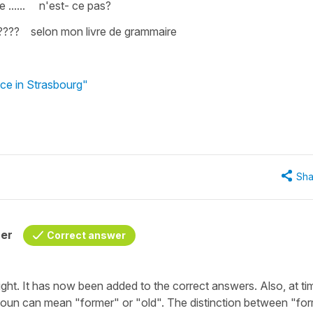
 ...... n'est- ce pas?
???? selon mon livre de grammaire
nce in Strasbourg"
Sha
her
Correct answer
ight. It has now been added to the correct answers. Also, at ti
 noun can mean
"former"
or
"old"
. The distinction between
"for