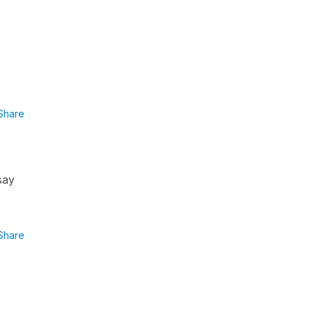
Share
say
Share