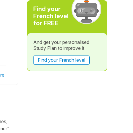
Find your
French level
for FREE
And get your personalised
Study Plan to improve it
Find your French level
re
mes,
mer"