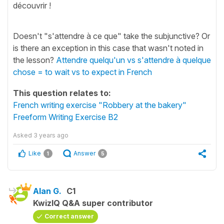
découvrir !
Doesn't "s'attendre à ce que" take the subjunctive? Or
is there an exception in this case that wasn't noted in
the lesson?
Attendre quelqu'un vs s'attendre à quelque
chose = to wait vs to expect in French
This question relates to:
French writing exercise "Robbery at the bakery"
Freeform Writing Exercise B2
Asked
3 years ago
Like
Answer
1
5
Alan G.
C1
KwizIQ Q&A super contributor
Correct answer