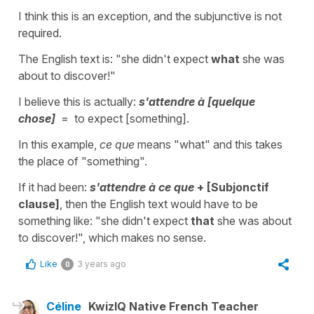
I think this is an exception, and the subjunctive is not
required.
The English text is: "she didn't expect
what
she was
about to discover!"
I believe this is actually:
s'attendre à [quelque
chose]
= to expect [something].
In this example,
ce que
means "what" and this takes
the place of "something".
If it had been:
s'attendre à ce que
+ [Subjonctif
clause]
, then the English text would have to be
something like: "she didn't expect
that
she was about
to discover!", which makes no sense.
Like
3 years ago
0
Céline
KwizIQ Native French Teacher