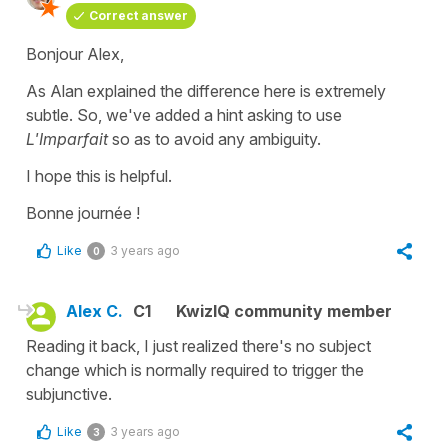
Correct answer
Bonjour Alex,
As Alan explained the difference here is extremely
subtle. So, we've added a hint asking to use
L'Imparfait
so as to avoid any ambiguity.
I hope this is helpful.
Bonne journée !
Like
3 years ago
0
Alex C.
C1
KwizIQ community member
Reading it back, I just realized there's no subject
change which is normally required to trigger the
subjunctive.
Like
3 years ago
3