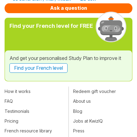
Ask a question
Find your French level for FREE
And get your personalised Study Plan to improve it
Find your French level
How it works
Redeem gift voucher
FAQ
About us
Testimonials
Blog
Pricing
Jobs at KwizIQ
French resource library
Press