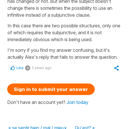
has changed or not. But when the subject doesn't
change there is sometimes the possibility to use an
infinitive instead of a subjunctive clause.
In this case there are two possible structures, only one
of which requires the subjunctive, and it is not
immediately obvious which is being used.
I'm sorry if you find my answer confusing, but it's
actually Alex's reply that fails to answer the question.
Like
2 years ago
0
Sign in to submit your answer
Don't have an account yet?
Join today
« se sentir bien / mal / mieux
Qu'est? »