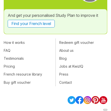
And get your personalised Study Plan to improve it
Find your French level
How it works
Redeem gift voucher
FAQ
About us
Testimonials
Blog
Pricing
Jobs at KwizIQ
French resource library
Press
Buy gift voucher
Contact