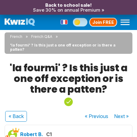
Back to school sale!
Save 30% on annual Premium »
Join FREE
French
French Q&A
'la fourmi' ? Is this just a one off exception or is there a
patten?
'la fourmi' ? Is this just a
one off exception or is
there a patten?
« Back
« Previous
Next
»
Robert B.
C1