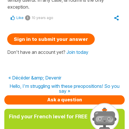
terribly useful. In any case, la fourmi is the only
exception.
Like
10 years ago
1
Sign in to submit your answer
Don't have an account yet?
Join today
« Décéder &amp; Devenir
Hello, I'm struggling with these preopositions! So you
say »
Ask a question
Find your French level for FREE