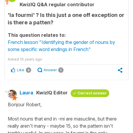
KwizIQ Q&A regular contributor
'la fourmi' ? Is this just a one off exception or
is there a patten?
This question relates to:
French lesson "Identifying the gender of nouns by
some specific word endings in French"
Asked
10 years ago
Like
Answer
0
1
Laura
KwizIQ Editor
Correct answer
Bonjour Robert,
Most nouns that end in -mi are masucline, but there
really aren't many - maybe 15, so the pattern isn't