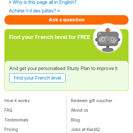
« Why is this page all in English?
Achète-t-il des pâtes? »
Ask a question
Find your French level for FREE
And get your personalised Study Plan to improve it
Find your French level
How it works
Redeem gift voucher
FAQ
About us
Testimonials
Blog
Pricing
Jobs at KwizIQ