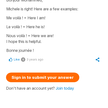
Michele is right! Here are a few examples:
Me voilà !
=
Here I am!
Le voilà !
=
Here
he is!
Nous voilà !
=
Here we are!
I hope this is helpful.
Bonne journée !
Like
3 years ago
0
Sign in to submit your answer
Don't have an account yet?
Join today