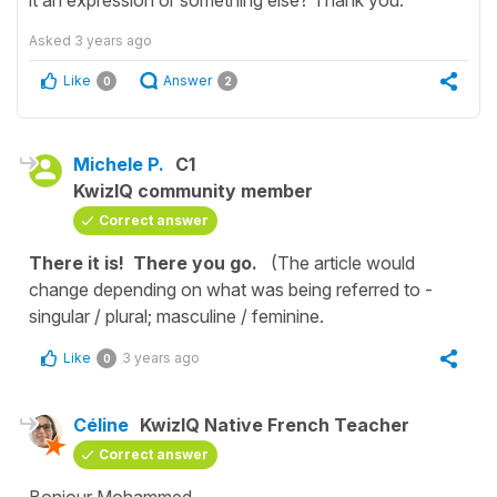
Asked
3 years ago
Like
Answer
0
2
Michele P.
C1
KwizIQ community member
Correct answer
There it is! There you go.
(The article would
change depending on what was being referred to -
singular / plural; masculine / feminine.
Like
3 years ago
0
Céline
KwizIQ Native French Teacher
Correct answer
Bonjour Mohammed,