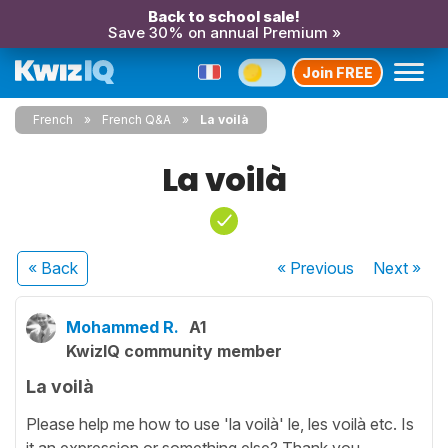
Back to school sale!
Save 30% on annual Premium »
Join FREE
French
French Q&A
La voilà
La voilà
« Back
« Previous
Next
»
Mohammed R.
A1
KwizIQ community member
La voilà
Please help me how to use 'la voilà' le, les voilà etc. Is
it an expression or something else? Thank you.