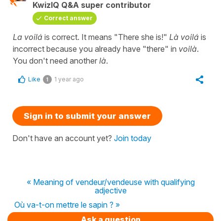
KwizIQ Q&A super contributor
Correct answer
La voilá
is correct. It means "There she is!"
Là voilá
is
incorrect because you already have "there" in
voilà
.
You don't need another
là
.
Like
1 year ago
1
Sign in to submit your answer
Don't have an account yet?
Join today
« Meaning of vendeur/vendeuse with qualifying
adjective
Où va-t-on mettre le sapin ? »
Ask a question