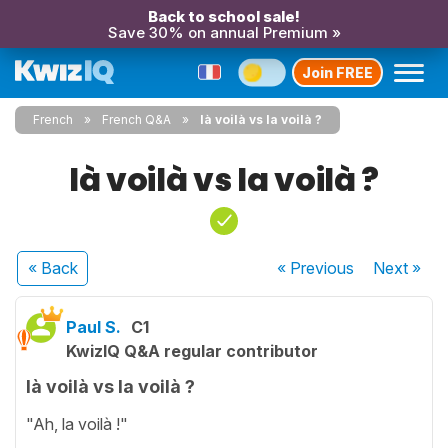
Back to school sale!
Save 30% on annual Premium »
Join FREE
French
French Q&A
là voilà vs la voilà ?
là voilà vs la voilà ?
« Back
« Previous
Next
»
Paul S.
C1
KwizIQ Q&A regular contributor
là voilà vs la voilà ?
"Ah, la voilà !"