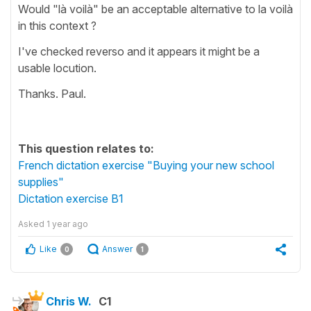
Would "là voilà" be an acceptable alternative to la voilà
in this context ?
I've checked reverso and it appears it might be a
usable locution.
Thanks. Paul.
This question relates to:
French dictation exercise "Buying your new school
supplies"
Dictation exercise B1
Asked
1 year ago
Like
Answer
0
1
Chris W.
C1