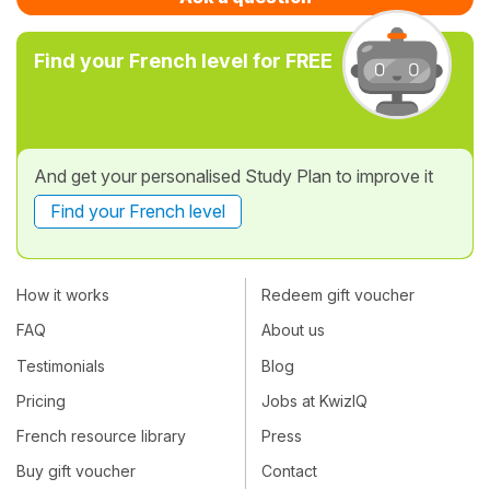
Find your French level for FREE
And get your personalised Study Plan to improve it
Find your French level
How it works
Redeem gift voucher
FAQ
About us
Testimonials
Blog
Pricing
Jobs at KwizIQ
French resource library
Press
Buy gift voucher
Contact